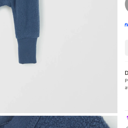
D
P
a