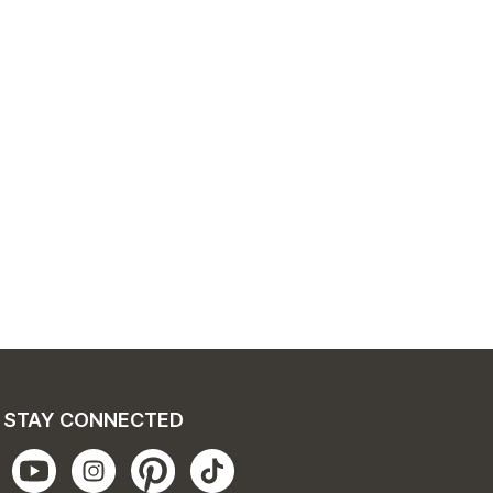
STAY CONNECTED