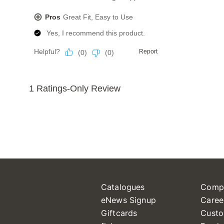
Catalogues
Comp
eNews Signup
Caree
Giftcards
Custo