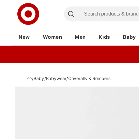
New
Women
Men
Kids
Baby
/
Baby
/
Babywear
/
Coveralls & Rompers