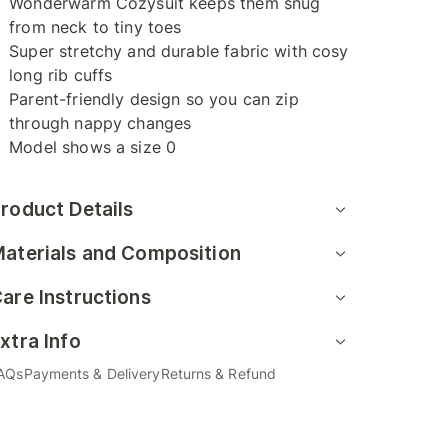
Wonderwarm Cozysuit keeps them snug
from neck to tiny toes
Super stretchy and durable fabric with cosy
long rib cuffs
Parent-friendly design so you can zip
through nappy changes
Model shows a size 0
roduct Details
aterials and Composition
are Instructions
xtra Info
AQs
Payments & Delivery
Returns & Refund