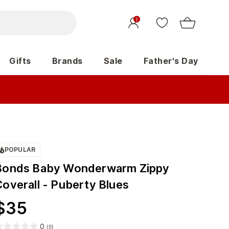
1
Gifts
Brands
Sale
Father's Day
POPULAR
Bonds Baby Wonderwarm Zippy
Coverall - Puberty Blues
$
35
0
(
0
)