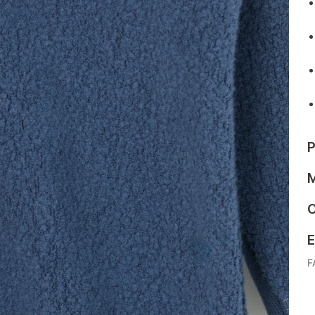
P
M
C
E
F