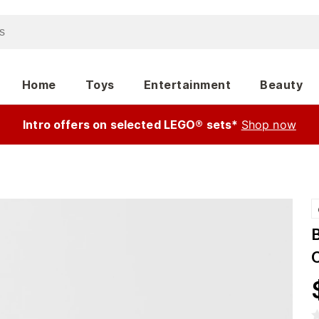
Home
Toys
Entertainment
Beauty
Intro offers on selected LEGO® sets*
Shop now