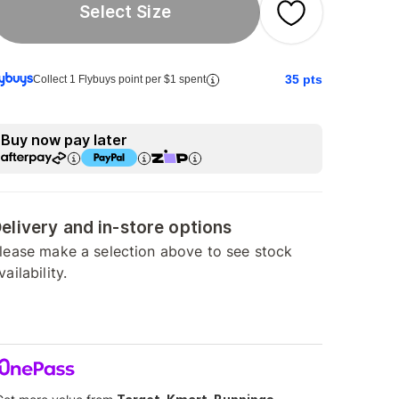
Select Size
35
pts
Collect 1 Flybuys point per $1 spent
Buy now pay later
elivery and in-store options
lease make a selection above to see stock
vailability.