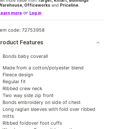
Get more value from
Target, Kmart, Bunnings
Warehouse, Officeworks
and
Priceline
.
or
Learn more
Log in
tem code:
72753958
roduct Features
Bonds baby coverall
Made from a cotton/polyester blend
Fleece design
Regular fit
Ribbed crew neck
Two way side zip front
Bonds embroidery on side of chest
Long raglan sleeves with fold over ribbed
mitts
Ribbed foldover foot cuffs