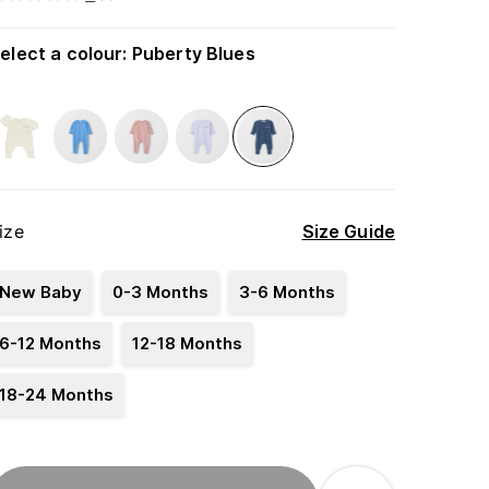
elect a colour
:
Puberty Blues
ize
Size Guide
New Baby
0-3 Months
3-6 Months
6-12 Months
12-18 Months
18-24 Months