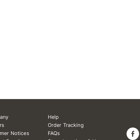
any
Help
rs
Order Tracking
mer Notices
FAQs