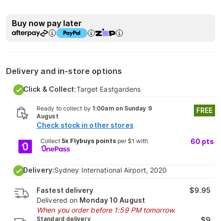
Buy now pay later
Delivery and in-store options
Click & Collect:
Target Eastgardens
Ready to collect by
1:00am on Sunday 9
FREE
August
Check stock in other stores
Collect
5x Flybuys points
per $1 with
60
pts
Delivery:
Sydney International Airport, 2020
Fastest delivery
$9.95
Delivered on
Monday 10 August
When you order before 1:59 PM tomorrow.
Standard delivery
$9