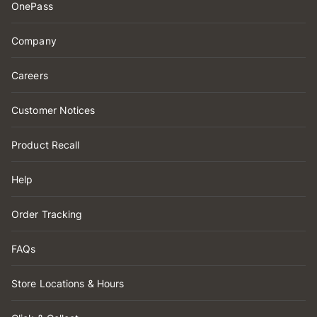
OnePass
Company
Careers
Customer Notices
Product Recall
Help
Order Tracking
FAQs
Store Locations & Hours