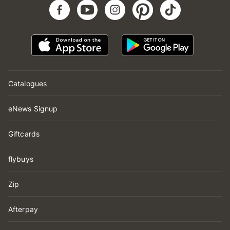
Catalogues
eNews Signup
Giftcards
flybuys
Zip
Afterpay