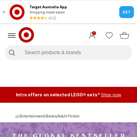
1
Intro offers on selected LEGO® sets*
Shop now
/
Entertainment
/
Books
/
Adult Fiction