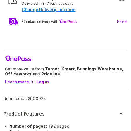
Delivered in 3-7 business days
Change Delivery Location
Free
Standard delivery with
Get more value from
Target, Kmart, Bunnings Warehouse,
Officeworks
and
Priceline
.
or
Learn more
Log in
Item code:
72900925
Product Features
Number of pages:
192 pages