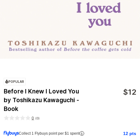
POPULAR
$
12
Before I Knew I Loved You
by Toshikazu Kawaguchi -
Book
0
(
0
)
12
pts
Collect 1 Flybuys point per $1 spent