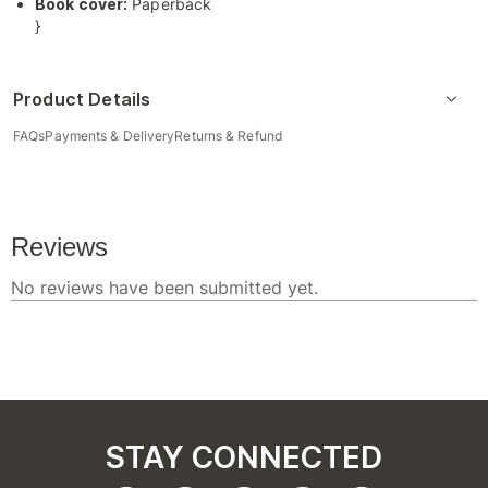
Book cover:
Paperback
}
Product Details
FAQs
Payments & Delivery
Returns & Refund
STAY CONNECTED