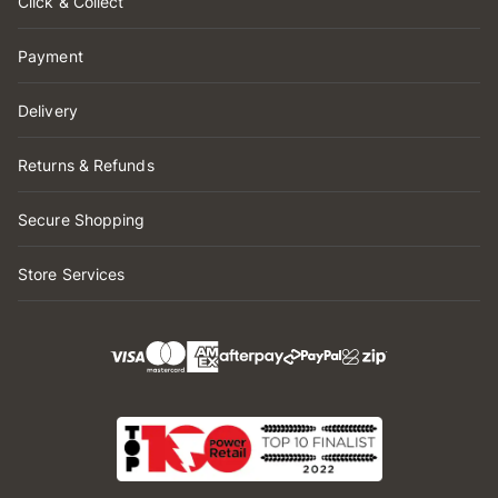
Click & Collect
Payment
Delivery
Returns & Refunds
Secure Shopping
Store Services