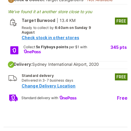
We've found it at another store close to you
Target Burwood
|
13.4 KM
FREE
Ready to collect by
6:40am on Sunday 9
August
Check stock in other stores
Collect
5x Flybuys points
per $1 with
345
pts
Delivery:
Sydney International Airport, 2020
Standard delivery
FREE
Delivered in 3-7 business days
Change Delivery Location
Free
Standard delivery with