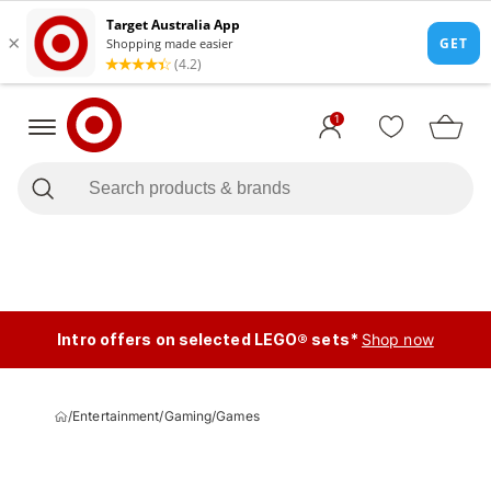
1
Intro offers on selected LEGO® sets*
Shop now
/
Entertainment
/
Gaming
/
Games