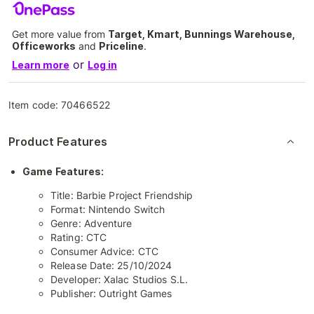
Get more value from
Target, Kmart, Bunnings Warehouse,
Officeworks
and
Priceline
.
or
Learn more
Log in
Item code:
70466522
Product Features
Game Features:
Title: Barbie Project Friendship
Format: Nintendo Switch
Genre: Adventure
Rating: CTC
Consumer Advice: CTC
Release Date: 25/10/2024
Developer: Xalac Studios S.L.
Publisher: Outright Games