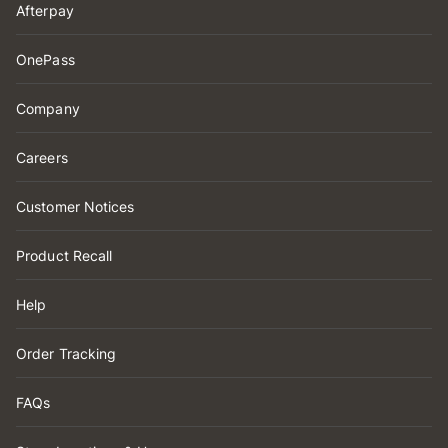
Afterpay
OnePass
Company
Careers
Customer Notices
Product Recall
Help
Order Tracking
FAQs