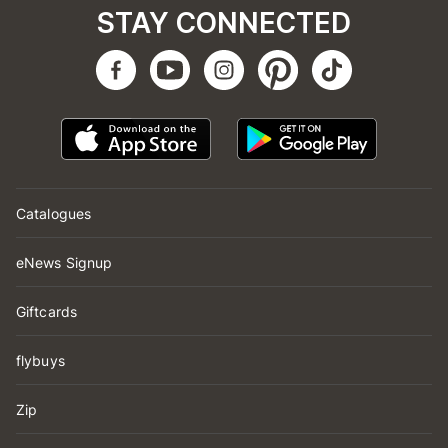
STAY CONNECTED
Catalogues
eNews Signup
Giftcards
flybuys
Zip