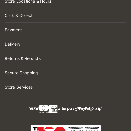
Store Locations & Hours
Click & Collect
Payment
Delivery
Returns & Refunds
Secure Shopping
Store Services