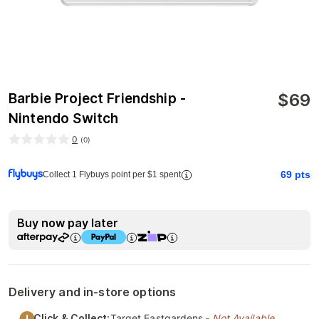
$
69
Barbie Project Friendship -
Nintendo Switch
0
(
0
)
69
pts
Collect 1 Flybuys point per $1 spent
Buy now pay later
Delivery and in-store options
Click & Collect:
Target Eastgardens
- Not Available