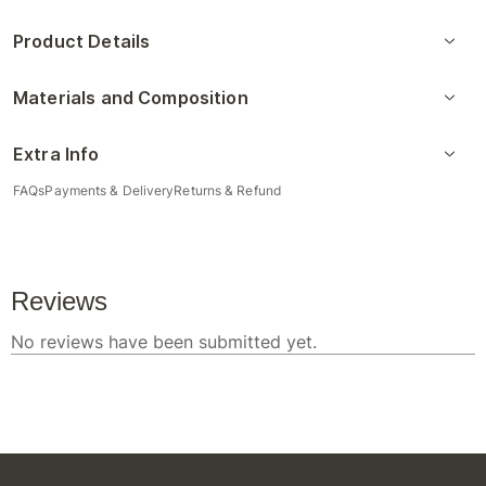
Product Details
Materials and Composition
Extra Info
FAQs
Payments & Delivery
Returns & Refund