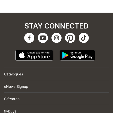
STAY CONNECTED
Catalogues
eNews Signup
Giftcards
flybuys