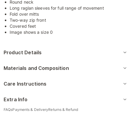
Round neck
Long raglan sleeves for full range of movement
Fold over mitts
Two-way zip front
Covered feet
Image shows a size 0
Product Details
Materials and Composition
Care Instructions
Extra Info
FAQs
Payments & Delivery
Returns & Refund