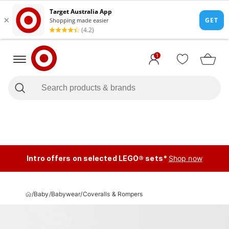
1
Intro offers on selected LEGO® sets*
Shop now
/
Baby
/
Babywear
/
Coveralls & Rompers