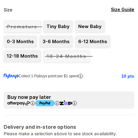
Size Guide
Size
Tiny Baby
New Baby
Premature
0-3 Months
3-6 Months
6-12 Months
12-18 Months
18-24 Months
10
pts
Collect 1 Flybuys point per $1 spent
Buy now pay later
Delivery and in-store options
Please make a selection above to see stock availability.