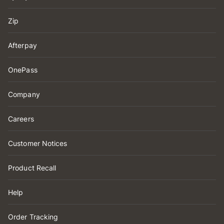
Zip
Afterpay
OnePass
Company
Careers
Customer Notices
Product Recall
Help
Order Tracking