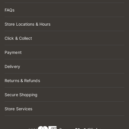
FAQs
Store Locations & Hours
Click & Collect
Payment
Delivery
Returns & Refunds
Secure Shopping
Store Services