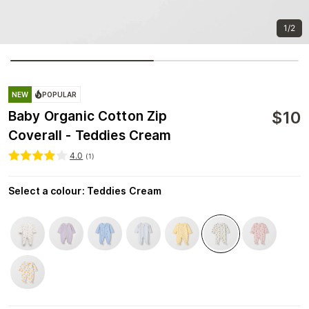
1/2
NEW
POPULAR
$
10
Baby Organic Cotton Zip
Coverall - Teddies Cream
4.0
(
1
)
Select a colour
:
Teddies Cream