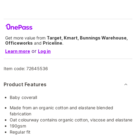
Get more value from
Target, Kmart, Bunnings Warehouse,
Officeworks
and
Priceline
.
or
Learn more
Log in
Item code:
72645536
Product Features
Baby coverall
Made from an organic cotton and elastane blended
fabrication
Oat colourway contains organic cotton, viscose and elastane
190gsm
Regular fit