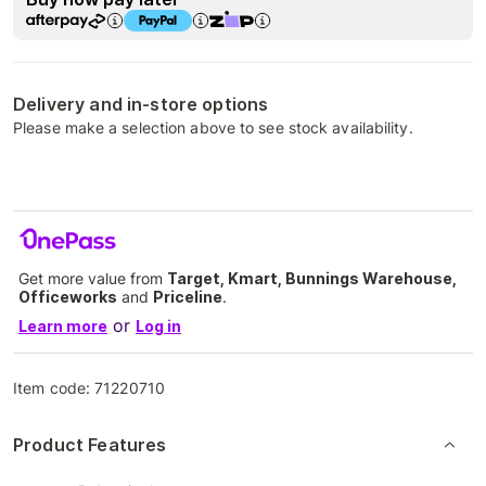
Delivery and in-store options
Please make a selection above to see stock availability.
Get more value from
Target, Kmart, Bunnings Warehouse,
Officeworks
and
Priceline
.
or
Learn more
Log in
Item code:
71220710
Product Features