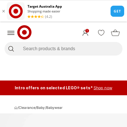
1
Intro offers on selected LEGO® sets*
Shop now
/
Clearance
/
Baby
/
Babywear