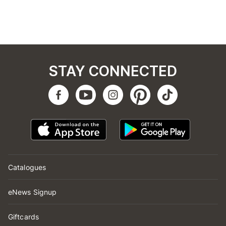
STAY CONNECTED
Catalogues
eNews Signup
Giftcards