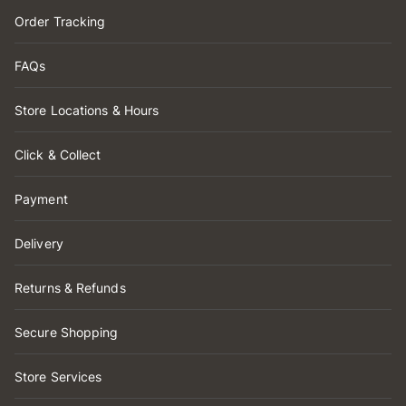
Order Tracking
FAQs
Store Locations & Hours
Click & Collect
Payment
Delivery
Returns & Refunds
Secure Shopping
Store Services