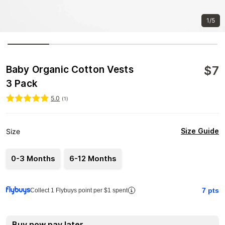
1/5
$
7
Baby Organic Cotton Vests
3 Pack
5.0
(
1
)
Size Guide
Size
0-3 Months
6-12 Months
7
pts
Collect 1 Flybuys point per $1 spent
Buy now pay later