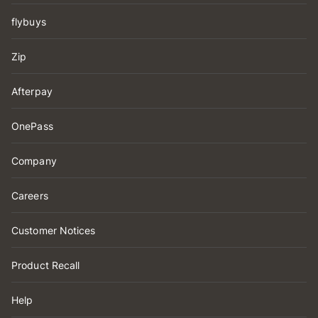
flybuys
Zip
Afterpay
OnePass
Company
Careers
Customer Notices
Product Recall
Help