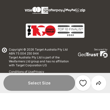
Copyright © 2026 Target Australia Pty Ltd
Secured by
ABN 75 004 250 944
Target Australia Pty Ltd is part of the
Wesfarmers Ltd group and has no affiliation
with Target Corporation US
Conditions of Use
Privacy
Whistleblower Policy
*Terms & Conditions
Site Map
Select Size