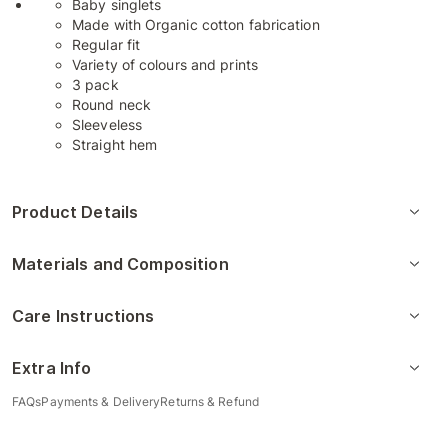
Baby singlets
Made with Organic cotton fabrication
Regular fit
Variety of colours and prints
3 pack
Round neck
Sleeveless
Straight hem
Product Details
Materials and Composition
Care Instructions
Extra Info
FAQs
Payments & Delivery
Returns & Refund