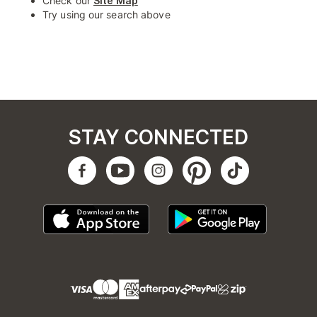
Check our
Site Map
Try using our search above
STAY CONNECTED