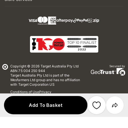
Copyright © 2026 Target Australia Pty Ltd
Secured by
ABN 75 004 250 944
Target Australia Pty Ltd is part of the
Wesfarmers Ltd group and has no affiliation
with Target Corporation US
Conditions of Use
Privacy
Whistleblower Policy
*Terms & Conditions
Site Map
Add To Basket