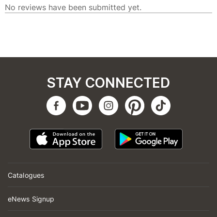
STAY CONNECTED
Catalogues
eNews Signup