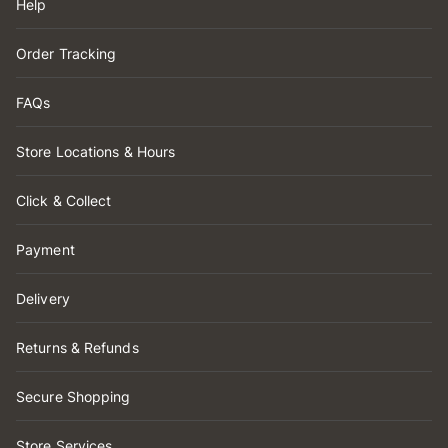
Help
Order Tracking
FAQs
Store Locations & Hours
Click & Collect
Payment
Delivery
Returns & Refunds
Secure Shopping
Store Services