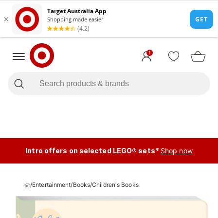
1
Intro offers on selected LEGO® sets*
Shop now
/
Entertainment
/
Books
/
Children's Books