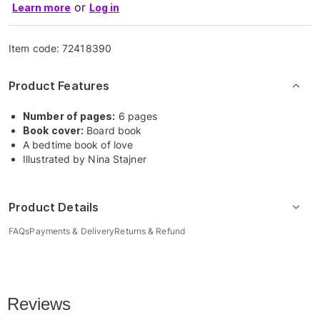
or
Learn more
Log in
Item code:
72418390
Product Features
Number of pages:
6 pages
Book cover:
Board book
A bedtime book of love
Illustrated by Nina Stajner
Product Details
FAQs
Payments & Delivery
Returns & Refund