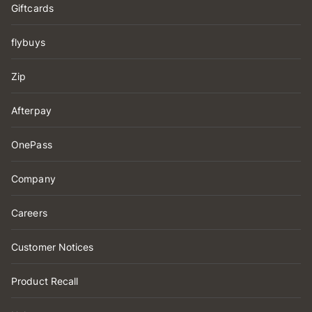
Giftcards
flybuys
Zip
Afterpay
OnePass
Company
Careers
Customer Notices
Product Recall