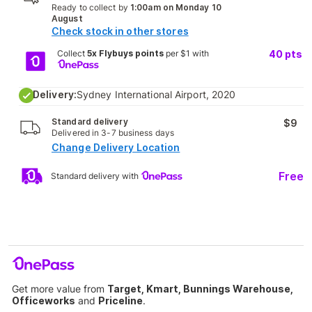
Ready to collect by
1:00am on Monday 10
August
Check stock in other stores
Collect
5x Flybuys points
per $1 with
40
pts
Delivery:
Sydney International Airport, 2020
Standard delivery
$9
Delivered in 3-7 business days
Change Delivery Location
Free
Standard delivery with
Get more value from
Target, Kmart, Bunnings Warehouse,
Officeworks
and
Priceline
.