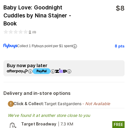
$
8
Baby Love: Goodnight
Cuddles by Nina Stajner -
Book
0
(
0
)
8
pts
Collect 1 Flybuys point per $1 spent
Buy now pay later
Delivery and in-store options
Click & Collect:
Target Eastgardens
- Not Available
We've found it at another store close to you
Target Broadway
|
7.3 KM
FREE