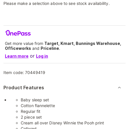
Please make a selection above to see stock availability.
Get more value from
Target, Kmart, Bunnings Warehouse,
Officeworks
and
Priceline
.
or
Learn more
Log in
Item code:
70449419
Product Features
Baby sleep set
Cotton flannelette
Regular fit
2 piece set
Cream all over Disney Winnie the Pooh print
Collared