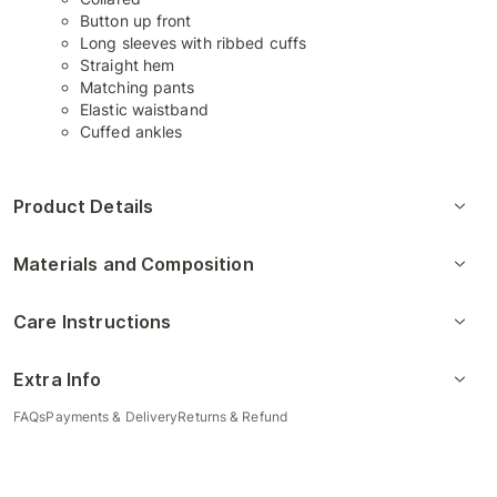
Button up front
Long sleeves with ribbed cuffs
Straight hem
Matching pants
Elastic waistband
Cuffed ankles
Product Details
Materials and Composition
Care Instructions
Extra Info
FAQs
Payments & Delivery
Returns & Refund