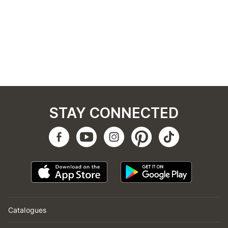
STAY CONNECTED
Catalogues