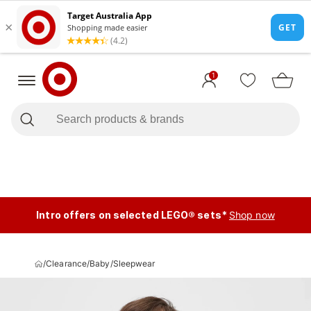
1
Intro offers on selected LEGO® sets*
Shop now
/
Clearance
/
Baby
/
Sleepwear