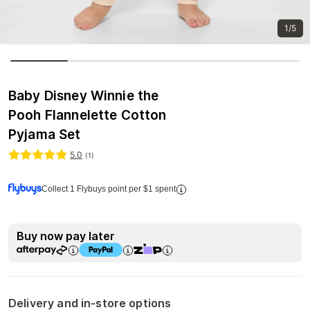
1/5
Baby Disney Winnie the
Pooh Flannelette Cotton
Pyjama Set
5.0
(
1
)
Collect 1 Flybuys point per $1 spent
Buy now pay later
Delivery and in-store options