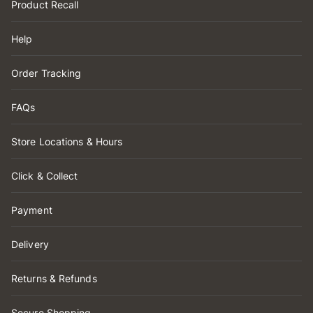
Product Recall
Help
Order Tracking
FAQs
Store Locations & Hours
Click & Collect
Payment
Delivery
Returns & Refunds
Secure Shopping