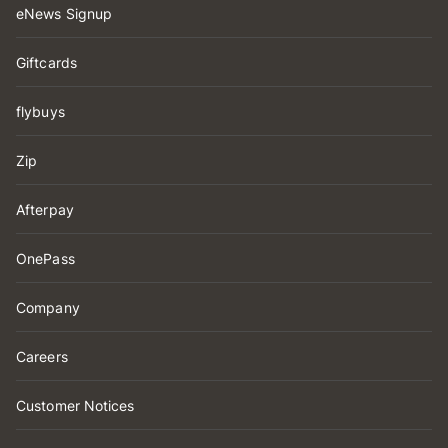
eNews Signup
Giftcards
flybuys
Zip
Afterpay
OnePass
Company
Careers
Customer Notices