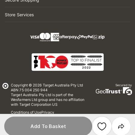
Store Services
Copyright © 2026 Target Australia Pty Ltd
Secured by
ABN 75 004 250 944
Target Australia Pty Ltd is part of the
Wesfarmers Ltd group and has no affiliation
with Target Corporation US
Conditions of Use
Privacy
Whistleblower Policy
*Terms & Conditions
Site Map
Add To Basket