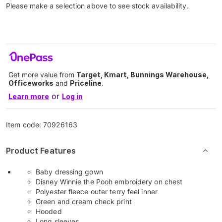
Please make a selection above to see stock availability.
Get more value from
Target, Kmart, Bunnings Warehouse,
Officeworks
and
Priceline
.
or
Learn more
Log in
Item code:
70926163
Product Features
Baby dressing gown
Disney Winnie the Pooh embroidery on chest
Polyester fleece outer terry feel inner
Green and cream check print
Hooded
Long sleeves