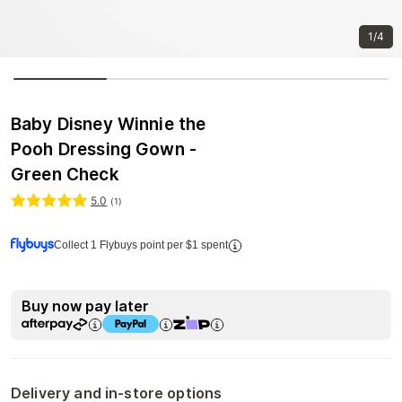
1/4
Baby Disney Winnie the
Pooh Dressing Gown -
Green Check
5.0
(
1
)
Collect 1 Flybuys point per $1 spent
Buy now pay later
Delivery and in-store options