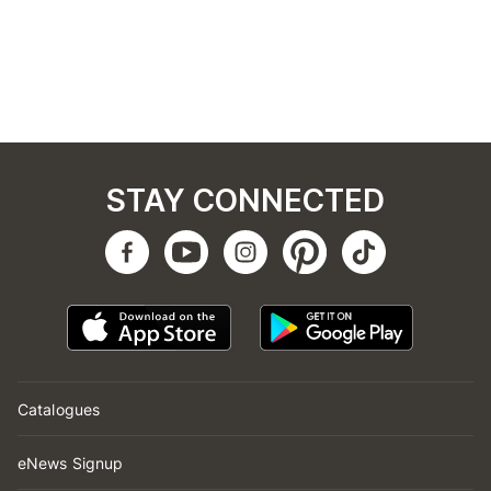
STAY CONNECTED
Catalogues
eNews Signup