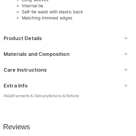
Internal tie
Self-tie waist with elastic back
Matching trimmed edges
Product Details
Materials and Composition
Care Instructions
Extra Info
FAQs
Payments & Delivery
Returns & Refund