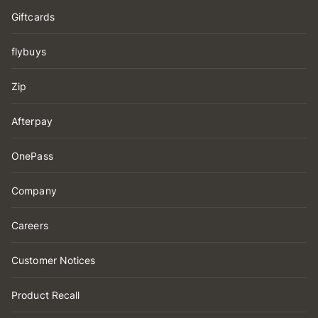
Giftcards
flybuys
Zip
Afterpay
OnePass
Company
Careers
Customer Notices
Product Recall