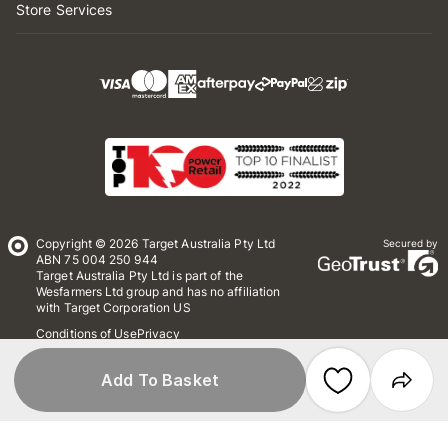
Store Services
Copyright © 2026 Target Australia Pty Ltd
Secured by
ABN 75 004 250 944
Target Australia Pty Ltd is part of the
Wesfarmers Ltd group and has no affiliation
with Target Corporation US
Conditions of Use
Privacy
Whistleblower Policy
*Terms & Conditions
Site Map
Add To Basket