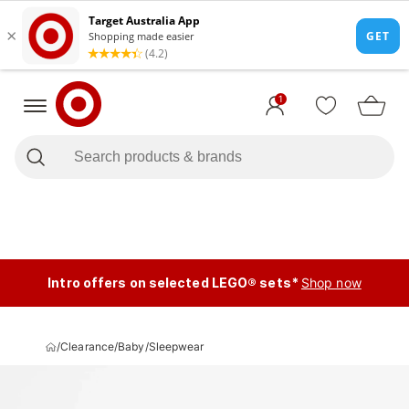
1
Intro offers on selected LEGO® sets*
Shop now
/
Clearance
/
Baby
/
Sleepwear