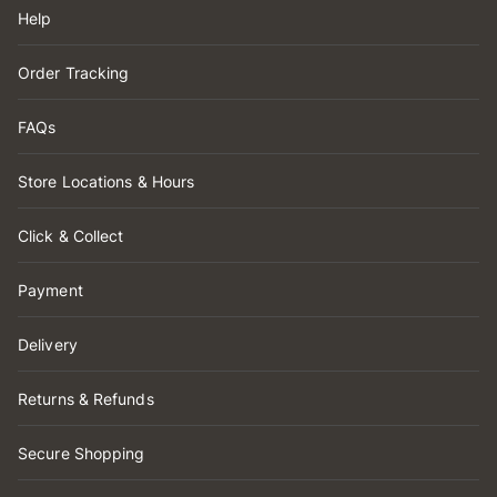
Help
Order Tracking
FAQs
Store Locations & Hours
Click & Collect
Payment
Delivery
Returns & Refunds
Secure Shopping