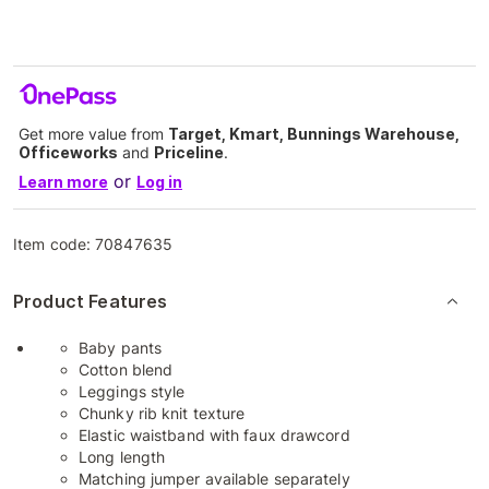
Get more value from
Target, Kmart, Bunnings Warehouse,
Officeworks
and
Priceline
.
or
Learn more
Log in
Item code:
70847635
Product Features
Baby pants
Cotton blend
Leggings style
Chunky rib knit texture
Elastic waistband with faux drawcord
Long length
Matching jumper available separately