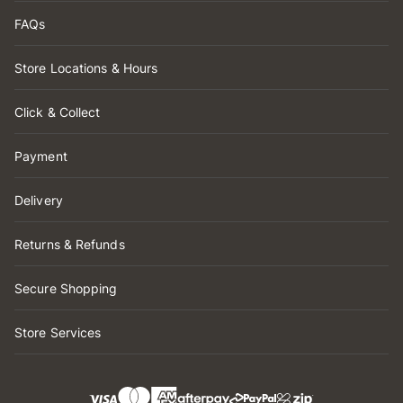
FAQs
Store Locations & Hours
Click & Collect
Payment
Delivery
Returns & Refunds
Secure Shopping
Store Services