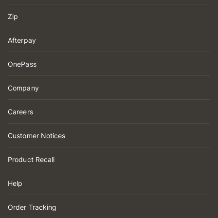
Zip
Afterpay
OnePass
Company
Careers
Customer Notices
Product Recall
Help
Order Tracking