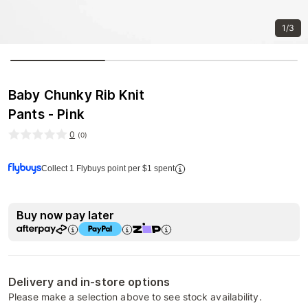
1/3
Baby Chunky Rib Knit
Pants - Pink
0
(
0
)
Collect 1 Flybuys point per $1 spent
Buy now pay later
Delivery and in-store options
Please make a selection above to see stock availability.