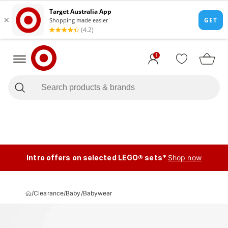
1
Intro offers on selected LEGO® sets*
Shop now
/
Clearance
/
Baby
/
Babywear