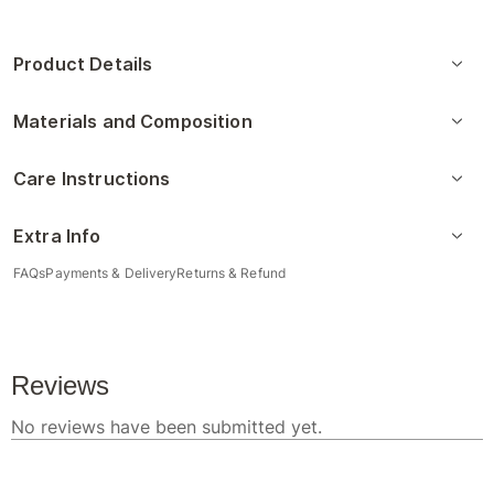
Product Details
Materials and Composition
Care Instructions
Extra Info
FAQs
Payments & Delivery
Returns & Refund