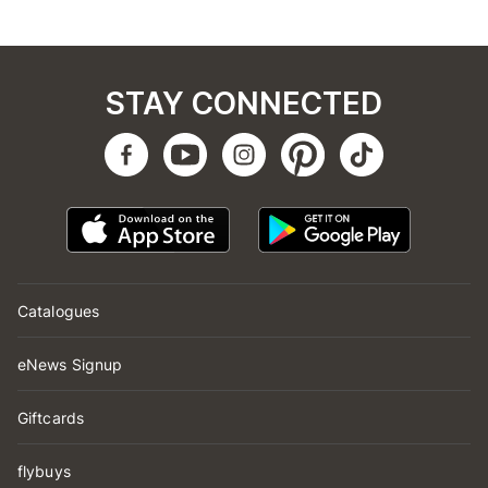
STAY CONNECTED
Catalogues
eNews Signup
Giftcards
flybuys