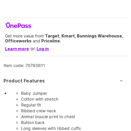
Get more value from
Target, Kmart, Bunnings Warehouse,
Officeworks
and
Priceline
.
or
Learn more
Log in
Item code:
70780611
Product Features
Baby Jumper
Cotton with stretch
Regular fit
Ribbed crew neck
Animal boucle print to chest
Button back
Long sleeves with ribbed cuffs