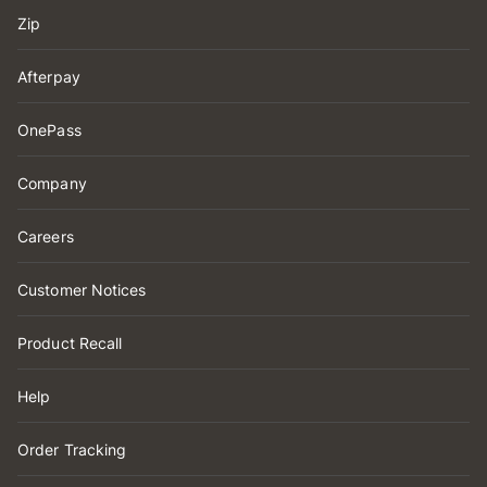
Zip
Afterpay
OnePass
Company
Careers
Customer Notices
Product Recall
Help
Order Tracking