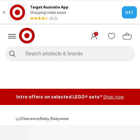
1
Intro offers on selected LEGO® sets*
Shop now
/
Clearance
/
Baby
/
Babywear