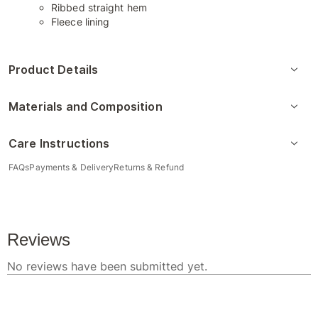
Ribbed straight hem
Fleece lining
Product Details
Materials and Composition
Care Instructions
FAQs
Payments & Delivery
Returns & Refund