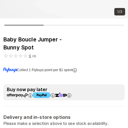
1/3
Baby Boucle Jumper -
Bunny Spot
0
(
0
)
Collect 1 Flybuys point per $1 spent
Buy now pay later
Delivery and in-store options
Please make a selection above to see stock availability.