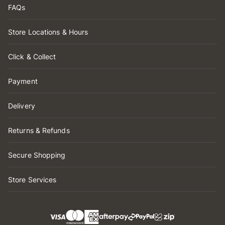
FAQs
Store Locations & Hours
Click & Collect
Payment
Delivery
Returns & Refunds
Secure Shopping
Store Services