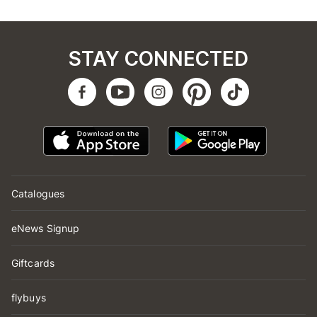
STAY CONNECTED
Catalogues
eNews Signup
Giftcards
flybuys