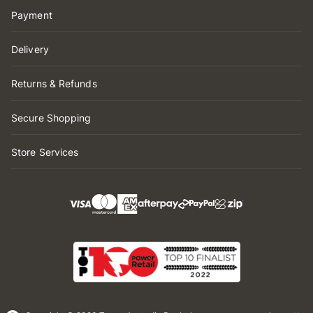
Payment
Delivery
Returns & Refunds
Secure Shopping
Store Services