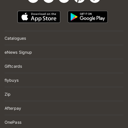
Catalogues
eNews Signup
Giftcards
flybuys
Zip
Afterpay
OnePass