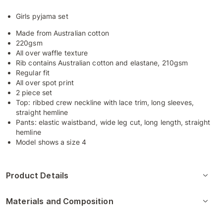
Girls pyjama set
Made from Australian cotton
220gsm
All over waffle texture
Rib contains Australian cotton and elastane, 210gsm
Regular fit
All over spot print
2 piece set
Top: ribbed crew neckline with lace trim, long sleeves,
straight hemline
Pants: elastic waistband, wide leg cut, long length, straight
hemline
Model shows a size 4
Product Details
Materials and Composition