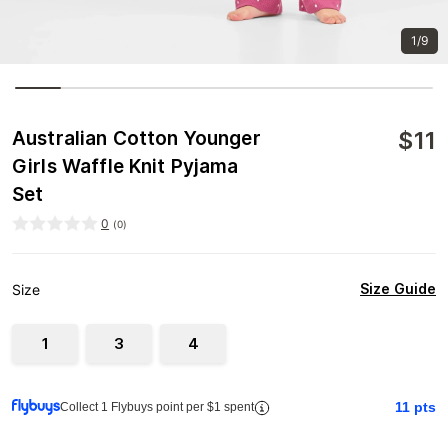
1/9
$
11
Australian Cotton Younger
Girls Waffle Knit Pyjama
Set
0
(
0
)
Size Guide
Size
1
3
4
11
pts
Collect 1 Flybuys point per $1 spent