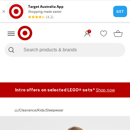
1
Intro offers on selected LEGO® sets*
Shop now
/
Clearance
/
Kids
/
Sleepwear