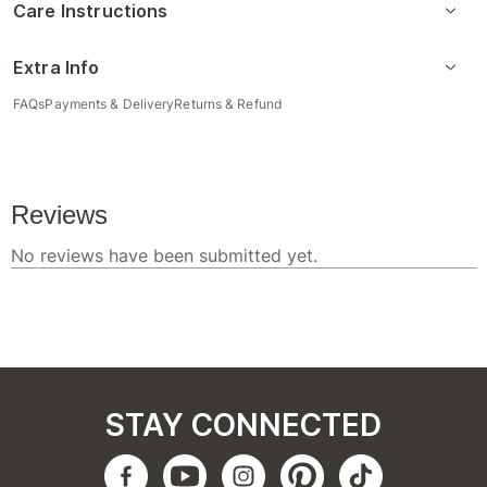
Care Instructions
Extra Info
FAQs
Payments & Delivery
Returns & Refund
STAY CONNECTED