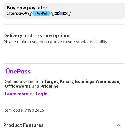
Buy now pay later
Delivery and in-store options
Please make a selection above to see stock availability.
Get more value from
Target, Kmart, Bunnings Warehouse,
Officeworks
and
Priceline
.
or
Learn more
Log in
Item code:
71902425
Product Features