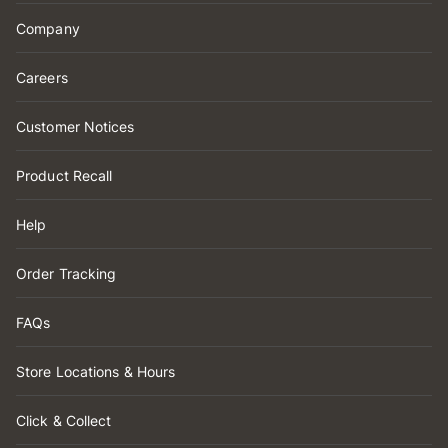
Company
Careers
Customer Notices
Product Recall
Help
Order Tracking
FAQs
Store Locations & Hours
Click & Collect