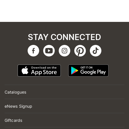
STAY CONNECTED
Catalogues
eNews Signup
Giftcards