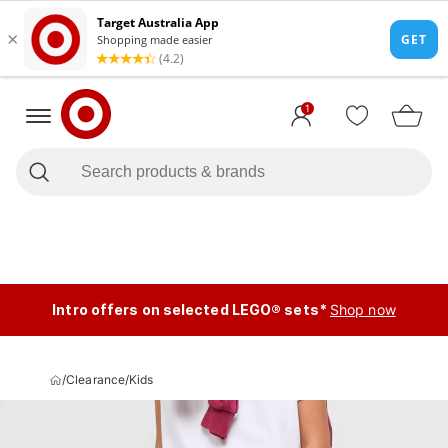
1
Intro offers on selected LEGO® sets*
Shop now
/
Clearance
/
Kids