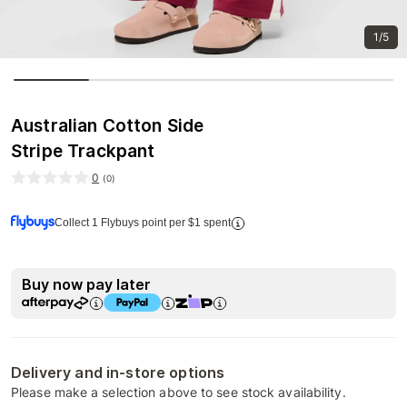
1/5
Australian Cotton Side
Stripe Trackpant
0
(
0
)
Collect 1 Flybuys point per $1 spent
Buy now pay later
Delivery and in-store options
Please make a selection above to see stock availability.