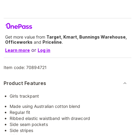
Get more value from
Target, Kmart, Bunnings Warehouse,
Officeworks
and
Priceline
.
or
Learn more
Log in
Item code:
70894721
Product Features
Girls trackpant
Made using Australian cotton blend
Regular fit
Ribbed elastic waistband with drawcord
Side seam pockets
Side stripes