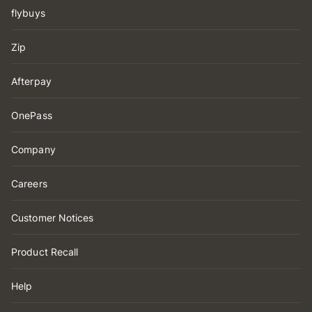
flybuys
Zip
Afterpay
OnePass
Company
Careers
Customer Notices
Product Recall
Help