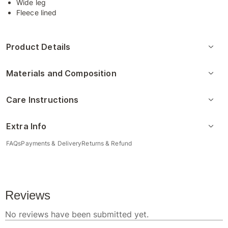
Wide leg
Fleece lined
Product Details
Materials and Composition
Care Instructions
Extra Info
FAQs
Payments & Delivery
Returns & Refund