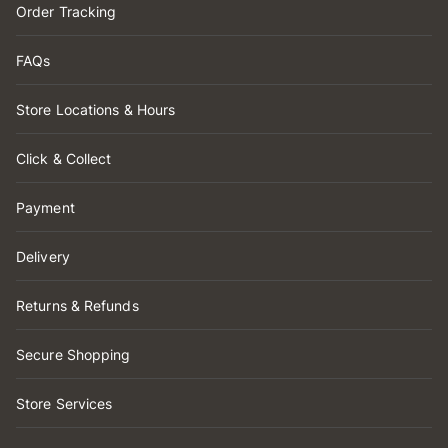
Order Tracking
FAQs
Store Locations & Hours
Click & Collect
Payment
Delivery
Returns & Refunds
Secure Shopping
Store Services