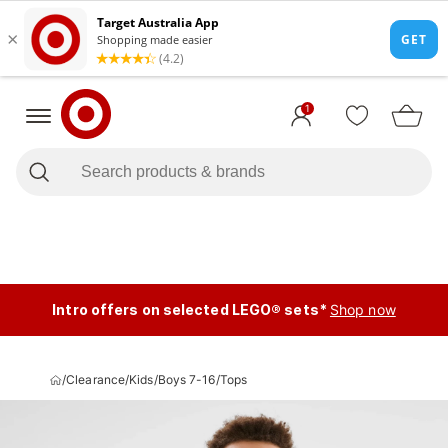
1
Intro offers on selected LEGO® sets*
Shop now
/
Clearance
/
Kids
/
Boys 7-16
/
Tops