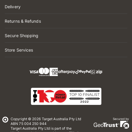
Delivery
Returns & Refunds
Secure Shopping
Store Services
Copyright © 2026 Target Australia Pty Ltd
Secured by
ABN 75 004 250 944
Target Australia Pty Ltd is part of the