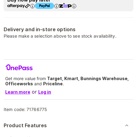
Delivery and in-store options
Please make a selection above to see stock availability.
Get more value from
Target, Kmart, Bunnings Warehouse,
Officeworks
and
Priceline
.
or
Learn more
Log in
Item code:
71766775
Product Features