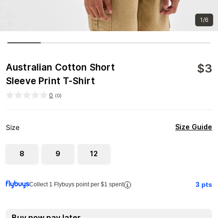
1/6
$
3
Australian Cotton Short
Sleeve Print T-Shirt
0
(
0
)
Size Guide
Size
8
9
12
3
pts
Collect 1 Flybuys point per $1 spent
Buy now pay later