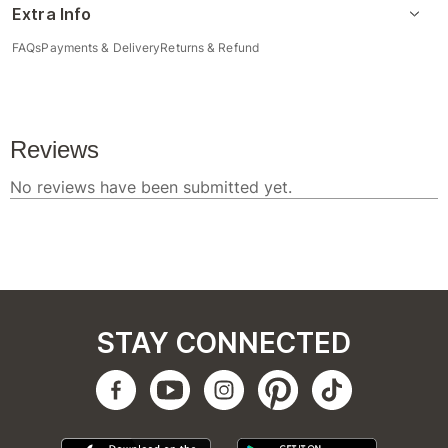
Extra Info
FAQs
Payments & Delivery
Returns & Refund
STAY CONNECTED