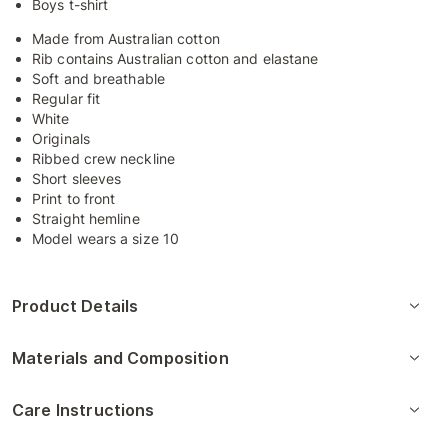
Boys t-shirt
Made from Australian cotton
Rib contains Australian cotton and elastane
Soft and breathable
Regular fit
White
Originals
Ribbed crew neckline
Short sleeves
Print to front
Straight hemline
Model wears a size 10
Product Details
Materials and Composition
Care Instructions