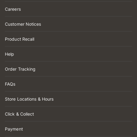
Careers
Customer Notices
Product Recall
Help
Order Tracking
FAQs
Store Locations & Hours
Click & Collect
Payment