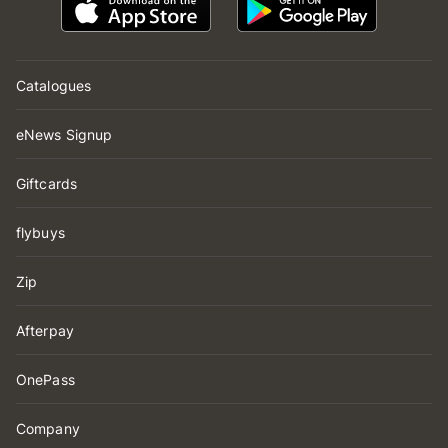
Catalogues
eNews Signup
Giftcards
flybuys
Zip
Afterpay
OnePass
Company