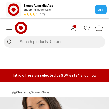
1
Intro offers on selected LEGO® sets*
Shop now
/
Clearance
/
Women
/
Tops