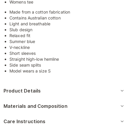
Womens tee
Made from a cotton fabrication
Contains Australian cotton
Light and breathable
Slub design
Relaxed fit
Summer blue
V-neckline
Short sleeves
Straight high-low hemline
Side seam splits
Model wears a size S
Product Details
Materials and Composition
Care Instructions