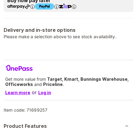
Buy now pay later
Delivery and in-store options
Please make a selection above to see stock availability.
Get more value from
Target, Kmart, Bunnings Warehouse,
Officeworks
and
Priceline
.
or
Learn more
Log in
Item code:
71699257
Product Features