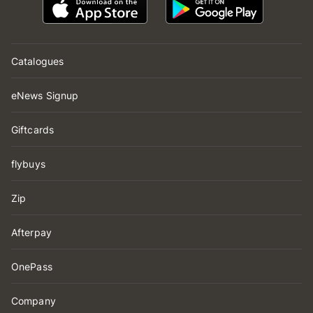
Catalogues
eNews Signup
Giftcards
flybuys
Zip
Afterpay
OnePass
Company