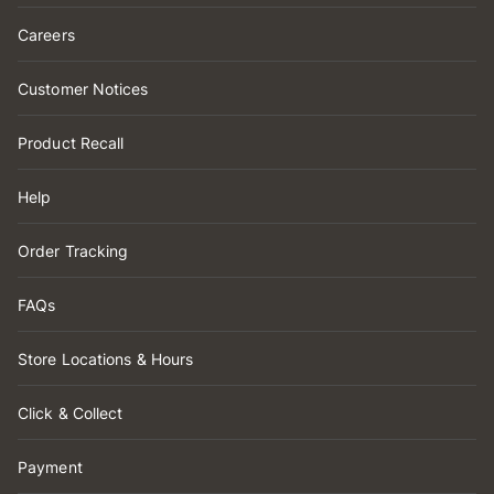
Careers
Customer Notices
Product Recall
Help
Order Tracking
FAQs
Store Locations & Hours
Click & Collect
Payment