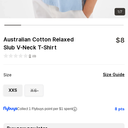
1/7
$
8
Australian Cotton Relaxed
Slub V-Neck T-Shirt
0
(
0
)
Size Guide
Size
XXS
XS
8
pts
Collect 1 Flybuys point per $1 spent