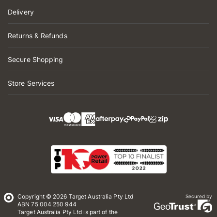
Delivery
Returns & Refunds
Secure Shopping
Store Services
Copyright © 2026 Target Australia Pty Ltd
Secured by
ABN 75 004 250 944
Target Australia Pty Ltd is part of the