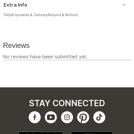
Extra Info
FAQs
Payments & Delivery
Returns & Refund
STAY CONNECTED