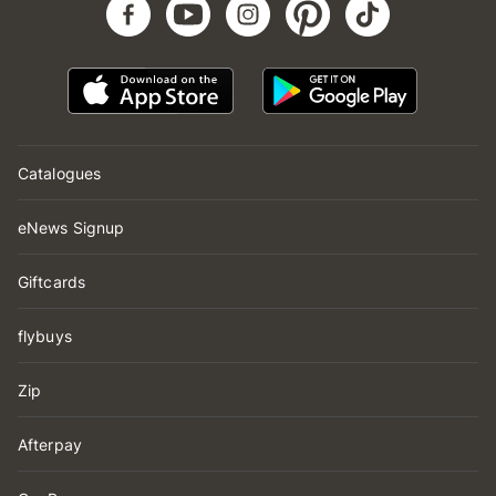
Catalogues
eNews Signup
Giftcards
flybuys
Zip
Afterpay