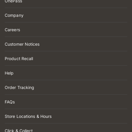
OnePass
Company
Careers
Customer Notices
Product Recall
Help
Order Tracking
FAQs
Store Locations & Hours
Click & Collect