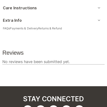
Care Instructions
Extra Info
FAQs
Payments & Delivery
Returns & Refund
STAY CONNECTED