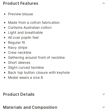
Product Features
Preview blouse
Made from a cotton fabrication
Contains Australian cotton
Light and breathable
All over poplin feel
Regular fit
Navy stripe
Crew neckline
Gethering around front of neckline
Short sleeves
Slight curved hemline
Back top button closure with keyhole
Model wears a size 8
Product Details
Materials and Composition