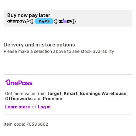
Buy now pay later
Delivery and in-store options
Please make a selection above to see stock availability.
Get more value from
Target, Kmart, Bunnings Warehouse,
Officeworks
and
Priceline
.
or
Learn more
Log in
Item code:
70586862