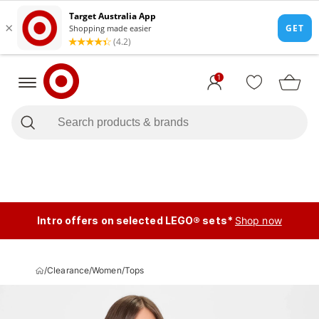
1
Intro offers on selected LEGO® sets*
Shop now
/
Clearance
/
Women
/
Tops