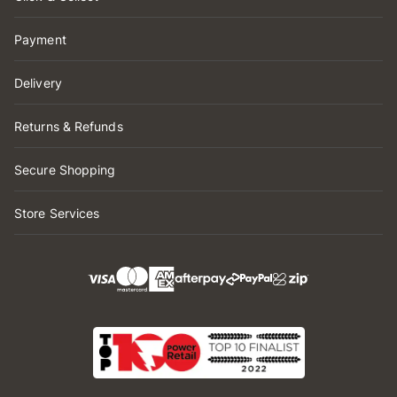
Payment
Delivery
Returns & Refunds
Secure Shopping
Store Services