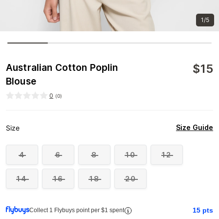
1/5
$
15
Australian Cotton Poplin
Blouse
0
(
0
)
Size Guide
Size
4
6
8
10
12
14
16
18
20
15
pts
Collect 1 Flybuys point per $1 spent