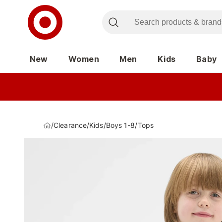
New
Women
Men
Kids
Baby
/
Clearance
/
Kids
/
Boys 1-8
/
Tops