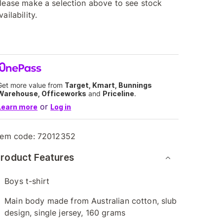
lease make a selection above to see stock
vailability.
Get more value from
Target, Kmart, Bunnings
Warehouse, Officeworks
and
Priceline
.
or
Learn more
Log in
tem code:
72012352
roduct Features
Boys t-shirt
Main body made from Australian cotton, slub
design, single jersey, 160 grams