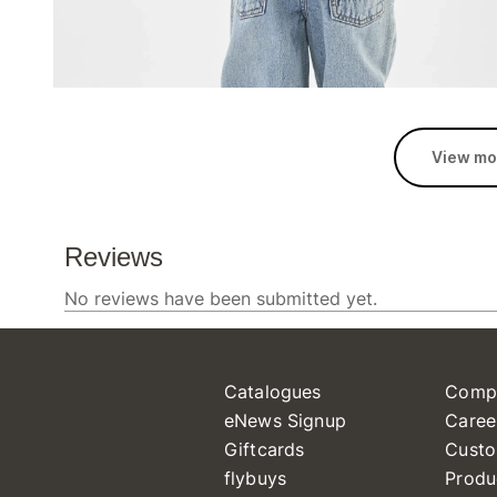
View mo
Catalogues
Comp
eNews Signup
Caree
Giftcards
Custo
flybuys
Produ