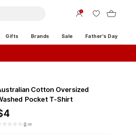
1
Gifts
Brands
Sale
Father's Day
Australian Cotton Oversized
Washed Pocket T-Shirt
$
4
0
(
0
)