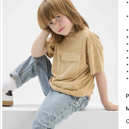
P
M
C