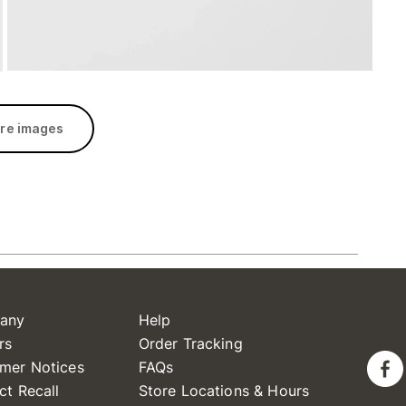
re images
any
Help
rs
Order Tracking
mer Notices
FAQs
ct Recall
Store Locations & Hours