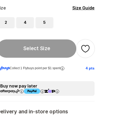
ize
Size Guide
2
4
5
Select Size
4
pts
Collect 1 Flybuys point per $1 spent
Buy now pay later
elivery and in-store options