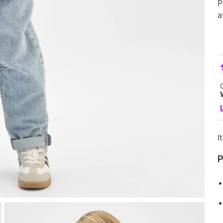
P
a
I
P