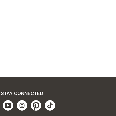
STAY CONNECTED