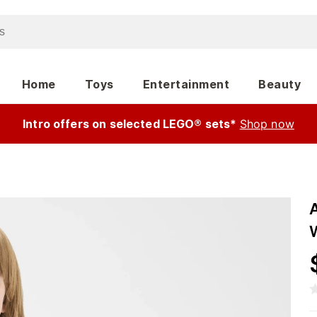
Home
Toys
Entertainment
Beauty
Intro offers on selected LEGO® sets*
Shop now