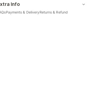
xtra Info
AQs
Payments & Delivery
Returns & Refund