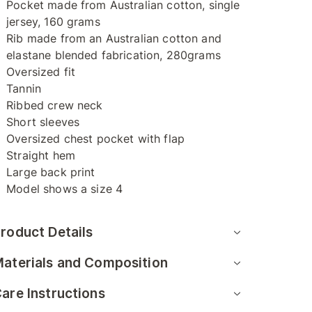
Pocket made from Australian cotton, single
jersey, 160 grams
Rib made from an Australian cotton and
elastane blended fabrication, 280grams
Oversized fit
Tannin
Ribbed crew neck
Short sleeves
Oversized chest pocket with flap
Straight hem
Large back print
Model shows a size 4
roduct Details
aterials and Composition
are Instructions