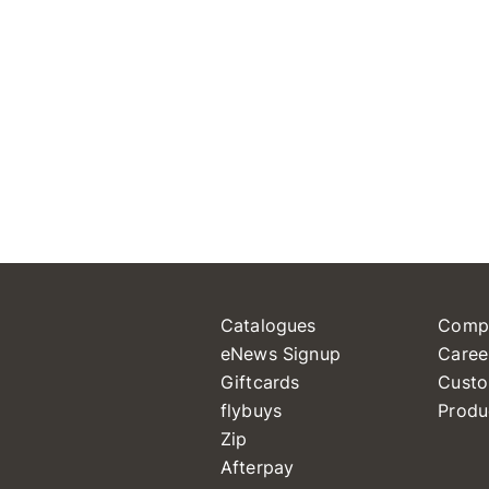
Catalogues
Comp
eNews Signup
Caree
Giftcards
Custo
flybuys
Produ
Zip
Afterpay