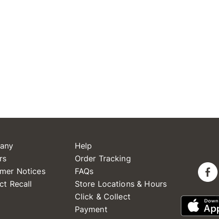
any
Help
rs
Order Tracking
mer Notices
FAQs
ct Recall
Store Locations & Hours
Click & Collect
Payment