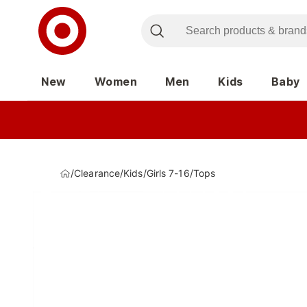
New
Women
Men
Kids
Baby
/
Clearance
/
Kids
/
Girls 7-16
/
Tops