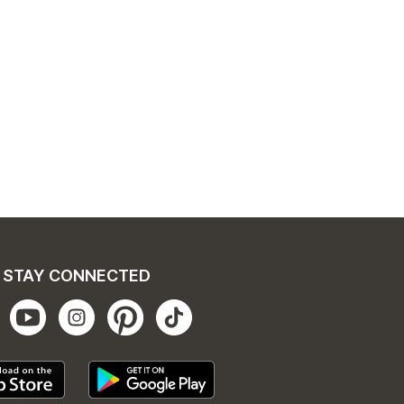
STAY CONNECTED