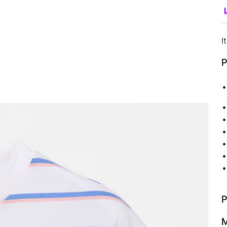
I
P
P
M