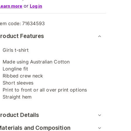
or
Learn more
Log in
tem code:
71634593
roduct Features
Girls t-shirt
Made using Australian Cotton
Longline fit
Ribbed crew neck
Short sleeves
Print to front or all over print options
Straight hem
roduct Details
aterials and Composition