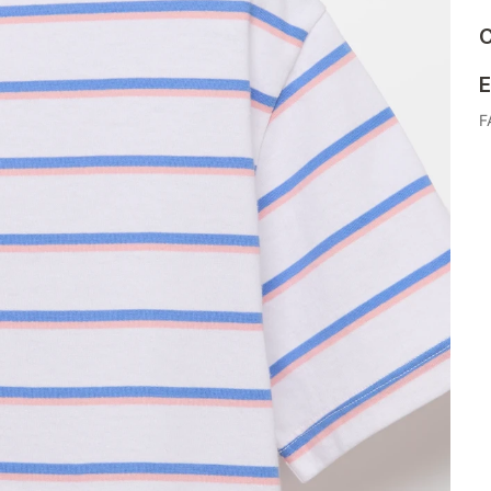
C
E
F