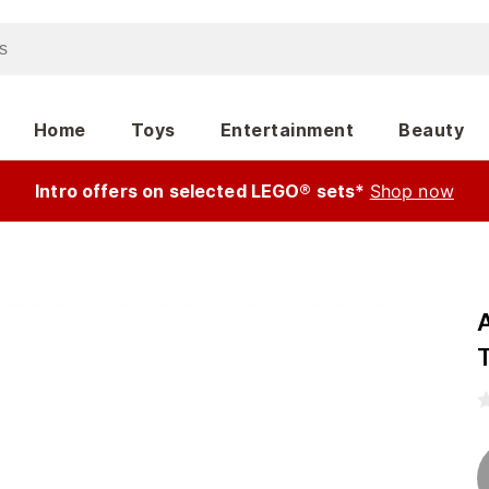
Home
Toys
Entertainment
Beauty
Intro offers on selected LEGO® sets*
Shop now
A
T