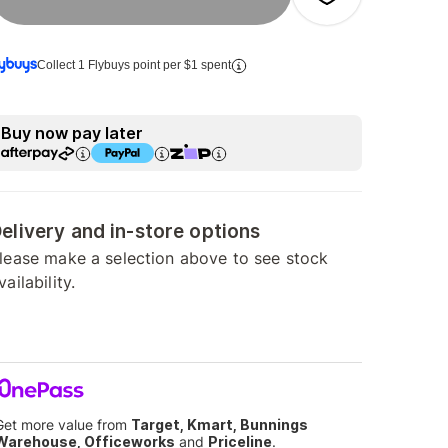
Collect 1 Flybuys point per $1 spent
Buy now pay later
elivery and in-store options
lease make a selection above to see stock
vailability.
Get more value from
Target, Kmart, Bunnings
Warehouse, Officeworks
and
Priceline
.