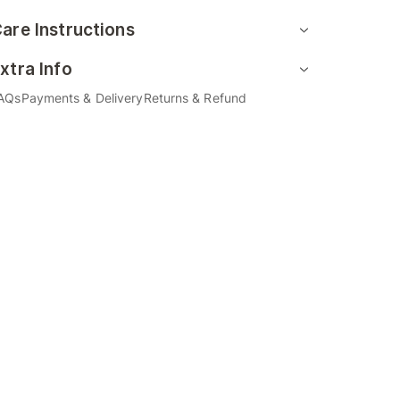
are Instructions
xtra Info
AQs
Payments & Delivery
Returns & Refund