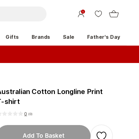
1
Gifts
Brands
Sale
Father's Day
ustralian Cotton Longline Print
-shirt
0
(
0
)
Add To Basket