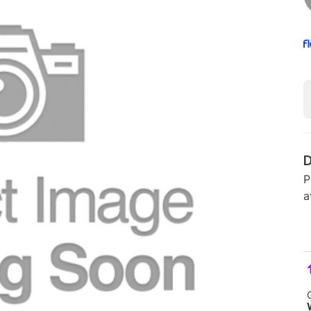
D
P
a