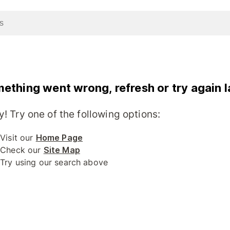
ething went wrong, refresh or try again l
y! Try one of the following options:
Visit our
Home Page
Check our
Site Map
Try using our search above