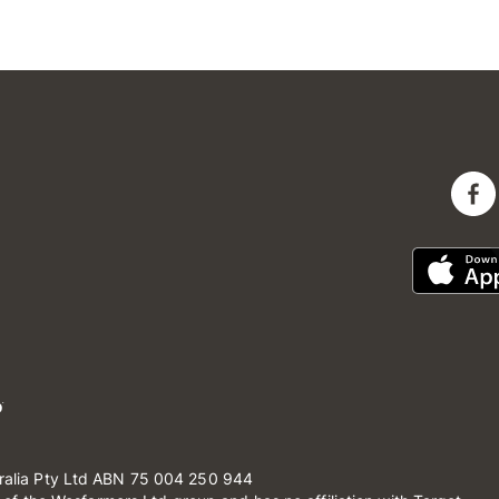
ralia Pty Ltd ABN 75 004 250 944