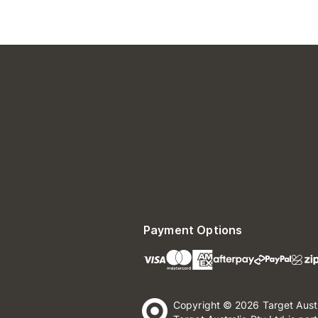
Payment Options
Copyright © 2026 Target Aust