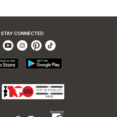
STAY CONNECTED
Secured by