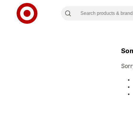
Som
Sorr