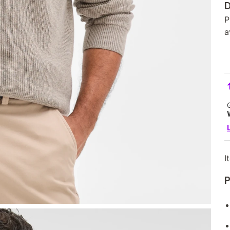
D
P
a
I
P