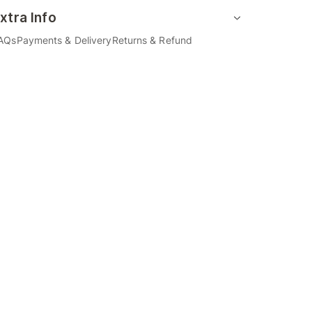
xtra Info
AQs
Payments & Delivery
Returns & Refund