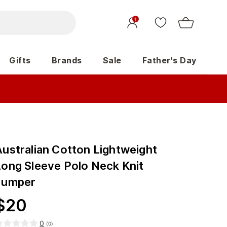
1
Gifts
Brands
Sale
Father's Day
Australian Cotton Lightweight
Long Sleeve Polo Neck Knit
Jumper
$
20
0
(
0
)