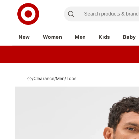
New
Women
Men
Kids
Baby
/
Clearance
/
Men
/
Tops