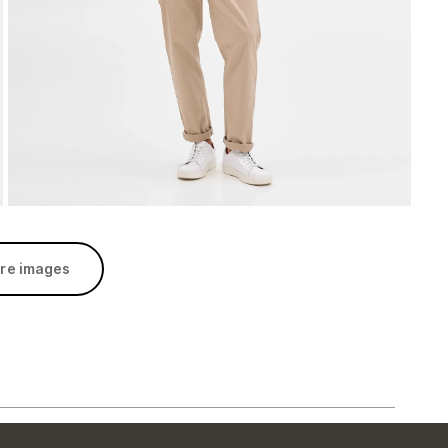
re images