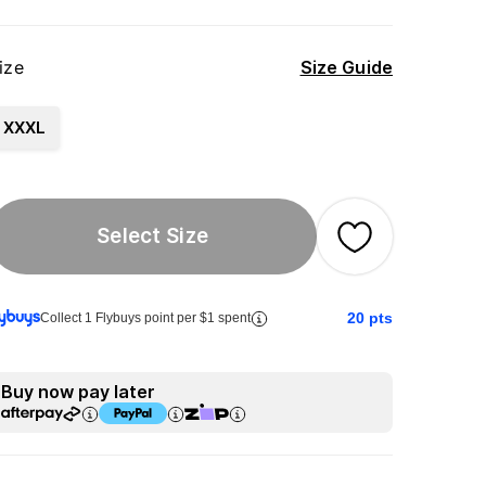
ize
Size Guide
XXXL
Select Size
20
pts
Collect 1 Flybuys point per $1 spent
Buy now pay later