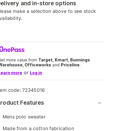
elivery and in-store options
lease make a selection above to see stock
vailability.
Get more value from
Target, Kmart, Bunnings
Warehouse, Officeworks
and
Priceline
.
or
Learn more
Log in
tem code:
72345016
roduct Features
Mens polo sweater
Made from a cotton fabrication