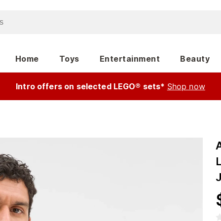
Home
Toys
Entertainment
Beauty
Intro offers on selected LEGO® sets*
Shop now