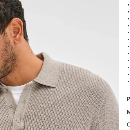
P
M
C