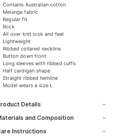
Contains Australian cotton
Melange fabric
Regular fit
Rock
All over knit look and feel
Lightweight
Ribbed collared neckline
Button down front
Long sleeves with ribbed cuffs
Half cardigan shape
Straight ribbed hemline
Model wears a size L
roduct Details
aterials and Composition
are Instructions