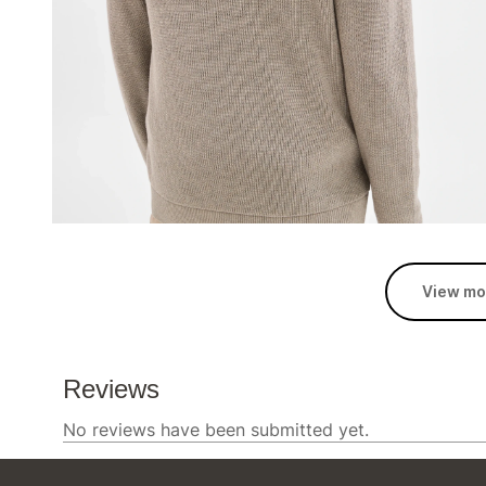
View mo