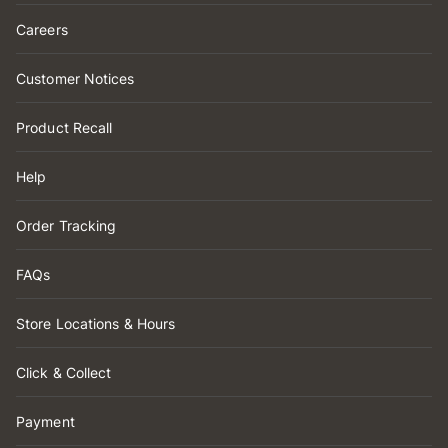
Careers
Customer Notices
Product Recall
Help
Order Tracking
FAQs
Store Locations & Hours
Click & Collect
Payment