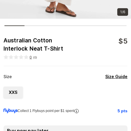
1/6
$
5
Australian Cotton
Interlock Neat T-Shirt
0
(
0
)
Size Guide
Size
XXS
5
pts
Collect 1 Flybuys point per $1 spent
Buy now pay later