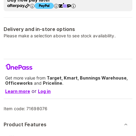
Delivery and in-store options
Please make a selection above to see stock availability.
Get more value from
Target, Kmart, Bunnings Warehouse,
Officeworks
and
Priceline
.
or
Learn more
Log in
Item code:
71698076
Product Features