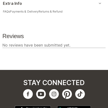
Extra Info
FAQs
Payments & Delivery
Returns & Refund
STAY CONNECTED