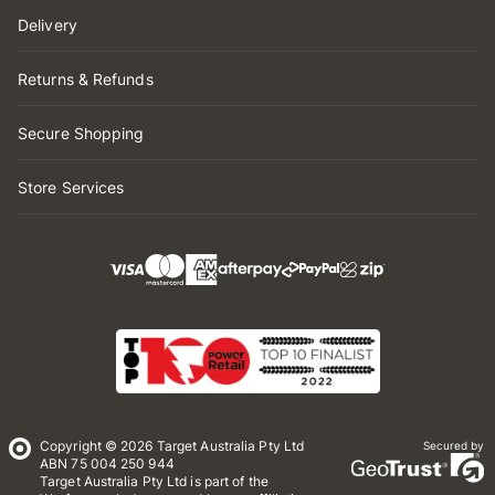
Delivery
Returns & Refunds
Secure Shopping
Store Services
Copyright © 2026 Target Australia Pty Ltd
Secured by
ABN 75 004 250 944
Target Australia Pty Ltd is part of the