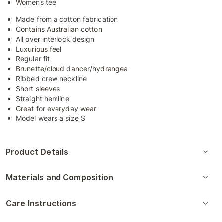
Womens tee
Made from a cotton fabrication
Contains Australian cotton
All over interlock design
Luxurious feel
Regular fit
Brunette/cloud dancer/hydrangea
Ribbed crew neckline
Short sleeves
Straight hemline
Great for everyday wear
Model wears a size S
Product Details
Materials and Composition
Care Instructions