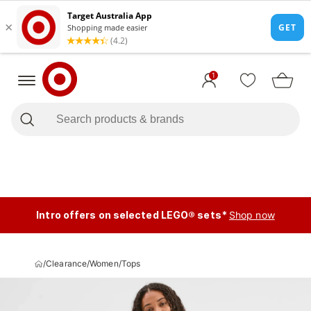
1
Intro offers on selected LEGO® sets*
Shop now
/
Clearance
/
Women
/
Tops