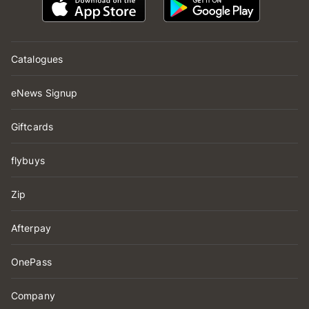
Catalogues
eNews Signup
Giftcards
flybuys
Zip
Afterpay
OnePass
Company