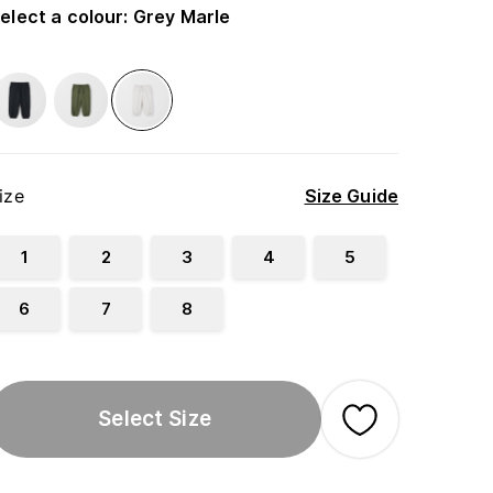
elect a colour
:
Grey Marle
ize
Size Guide
1
2
3
4
5
6
7
8
Select Size