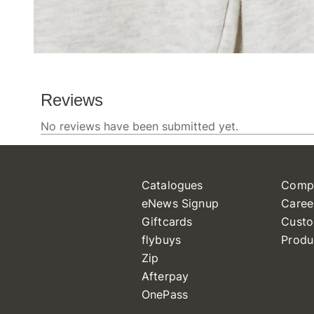
Catalogues
Comp
eNews Signup
Caree
Giftcards
Custo
flybuys
Produ
Zip
Afterpay
OnePass