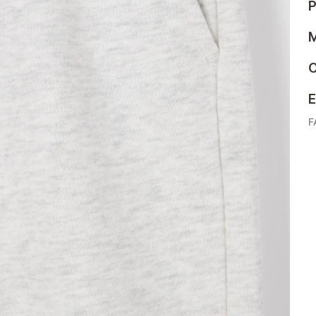
P
M
C
E
F