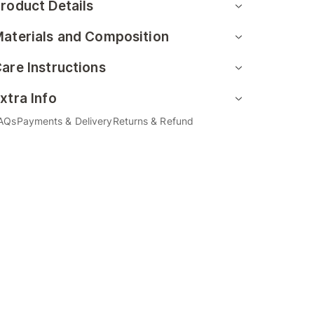
roduct Details
aterials and Composition
are Instructions
xtra Info
AQs
Payments & Delivery
Returns & Refund