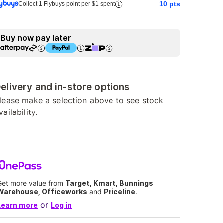
10
pts
Collect 1 Flybuys point per $1 spent
Buy now pay later
elivery and in-store options
lease make a selection above to see stock
vailability.
Get more value from
Target, Kmart, Bunnings
Warehouse, Officeworks
and
Priceline
.
or
Learn more
Log in