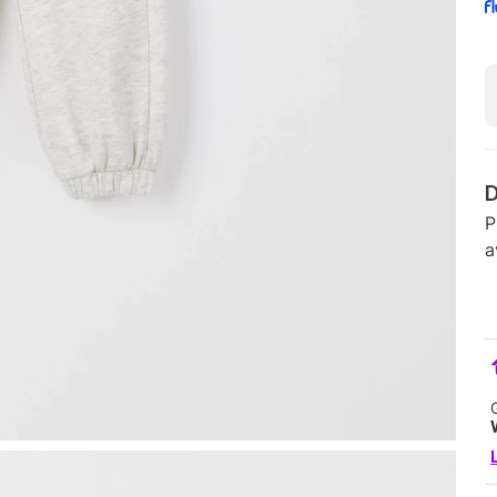
D
P
a