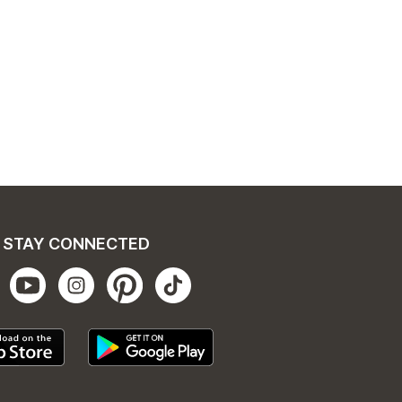
STAY CONNECTED