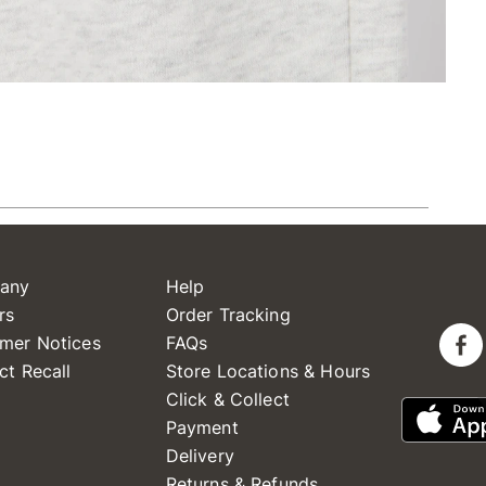
any
Help
rs
Order Tracking
mer Notices
FAQs
ct Recall
Store Locations & Hours
Click & Collect
Payment
Delivery
Returns & Refunds