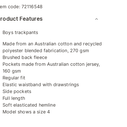
tem code:
72116548
roduct Features
Boys trackpants
Made from an Australian cotton and recycled
polyester blended fabrication, 270 gsm
Brushed back fleece
Pockets made from Australian cotton jersey,
160 gsm
Regular fit
Elastic waistband with drawstrings
Side pockets
Full length
Soft elasticated hemline
Model shows a size 4