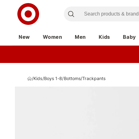
New
Women
Men
Kids
Baby
/
Kids
/
Boys 1-8
/
Bottoms
/
Trackpants