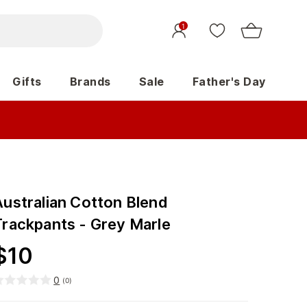
1
Gifts
Brands
Sale
Father's Day
Australian Cotton Blend
Trackpants - Grey Marle
$
10
0
(
0
)