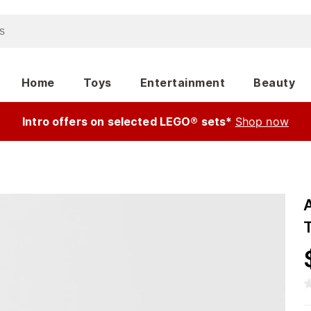
Home
Toys
Entertainment
Beauty
Intro offers on selected LEGO® sets*
Shop now