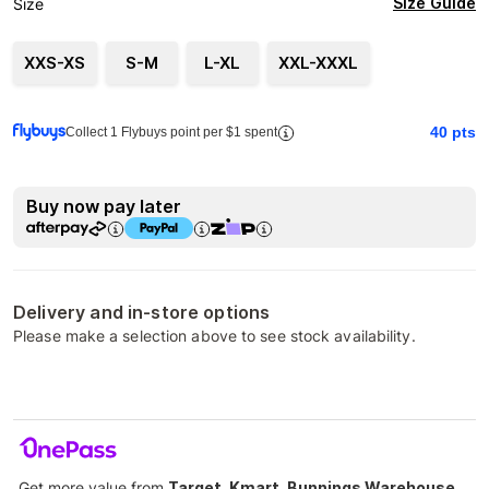
Size Guide
Size
XXS-XS
S-M
L-XL
XXL-XXXL
40
pts
Collect 1 Flybuys point per $1 spent
Buy now pay later
Delivery and in-store options
Please make a selection above to see stock availability.
Get more value from
Target, Kmart, Bunnings Warehouse,