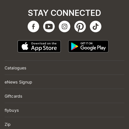
STAY CONNECTED
Catalogues
eNews Signup
Giftcards
flybuys
Zip