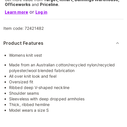
Officeworks
and
Priceline
.
or
Learn more
Log in
Item code:
72421482
Product Features
Womens knit vest
Made from an Australian cotton/recycled nylon/recycled
polyester/wool blended fabrication
All over knit look and feel
Oversized fit
Ribbed deep V-shaped neckline
Shoulder seams
Sleeveless with deep dropped armholes
Thick, ribbed hemline
Model wears a size S