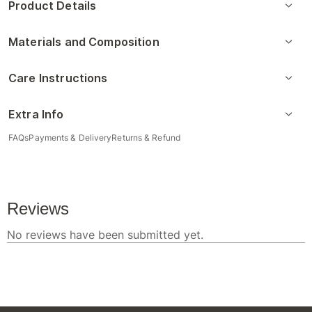
Product Details
Materials and Composition
Care Instructions
Extra Info
FAQs
Payments & Delivery
Returns & Refund