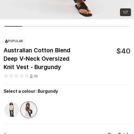
1/7
POPULAR
$
40
Australian Cotton Blend
Deep V-Neck Oversized
Knit Vest - Burgundy
0
(
0
)
Select a colour
:
Burgundy