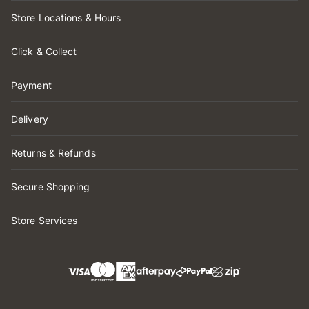
Store Locations & Hours
Click & Collect
Payment
Delivery
Returns & Refunds
Secure Shopping
Store Services