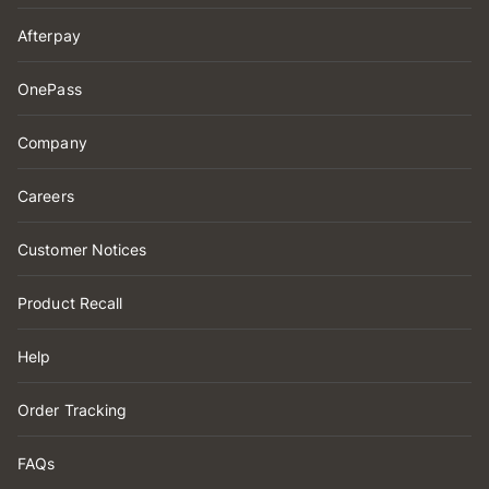
Afterpay
OnePass
Company
Careers
Customer Notices
Product Recall
Help
Order Tracking
FAQs