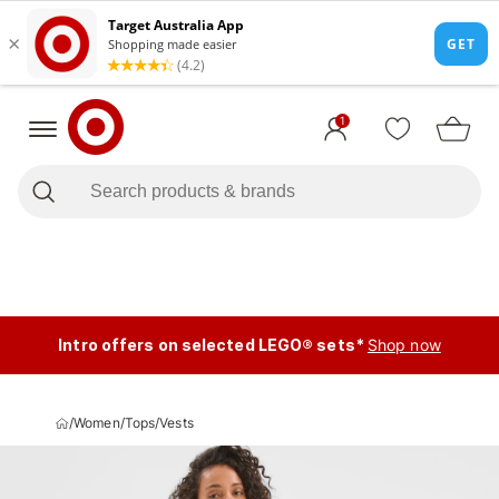
1
Intro offers on selected LEGO® sets*
Shop now
/
Women
/
Tops
/
Vests