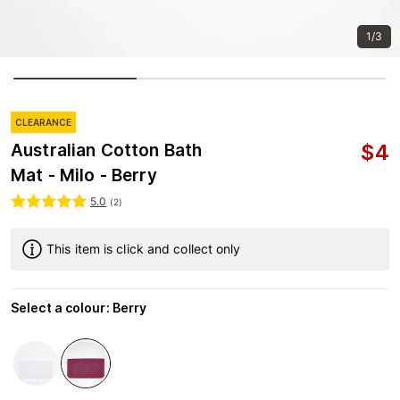
1/3
CLEARANCE
$
4
Australian Cotton Bath
Mat - Milo - Berry
5.0
(
2
)
This item is click and collect only
Select a colour
:
Berry