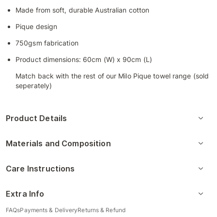
Made from soft, durable Australian cotton
Pique design
750gsm fabrication
Product dimensions: 60cm (W) x 90cm (L)
Match back with the rest of our Milo Pique towel range (sold
seperately)
Product Details
Materials and Composition
Care Instructions
Extra Info
FAQs
Payments & Delivery
Returns & Refund