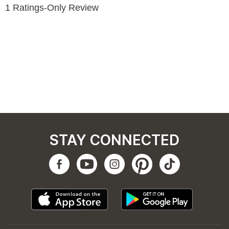
STAY CONNECTED