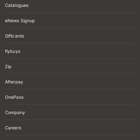
Catalogues
eNews Signup
Giftcards
flybuys
Zip
Afterpay
OnePass
Company
Careers