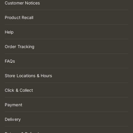
Customer Notices
Product Recall
Help
Order Tracking
FAQs
Store Locations & Hours
Click & Collect
Payment
Delivery