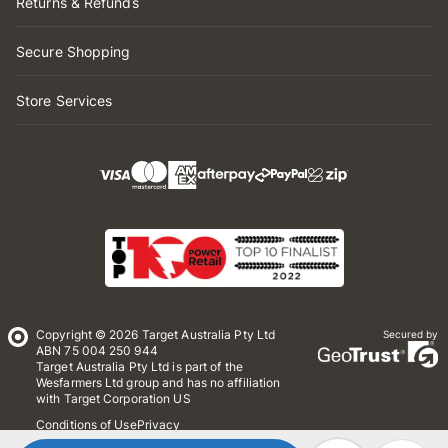
Returns & Refunds
Secure Shopping
Store Services
Copyright © 2026 Target Australia Pty Ltd
Secured by
ABN 75 004 250 944
Target Australia Pty Ltd is part of the
Wesfarmers Ltd group and has no affiliation
with Target Corporation US
Conditions of Use
Privacy
Whistleblower Policy
*Terms & Conditions