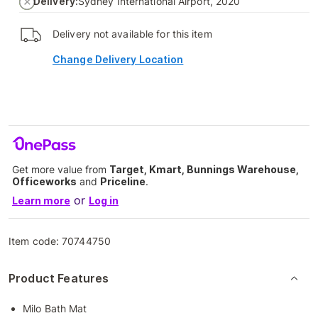
Delivery:
Sydney International Airport, 2020
Delivery not available for this item
Change Delivery Location
Get more value from
Target, Kmart, Bunnings Warehouse,
Officeworks
and
Priceline
.
or
Learn more
Log in
Item code:
70744750
Product Features
Milo Bath Mat