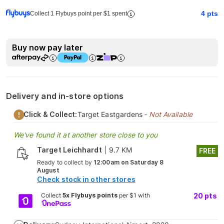
4
pts
Collect 1 Flybuys point per $1 spent
Buy now pay later
Delivery and in-store options
Click & Collect:
Target Eastgardens
- Not Available
We've found it at another store close to you
Target Leichhardt
|
9.7 KM
FREE
Ready to collect by
12:00am on Saturday 8
August
Check stock in other stores
Collect
5x Flybuys points
per $1 with
20
pts