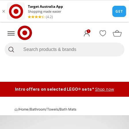
1
Intro offers on selected LEGO® sets*
Shop now
/
Home
/
Bathroom
/
Towels
/
Bath Mats