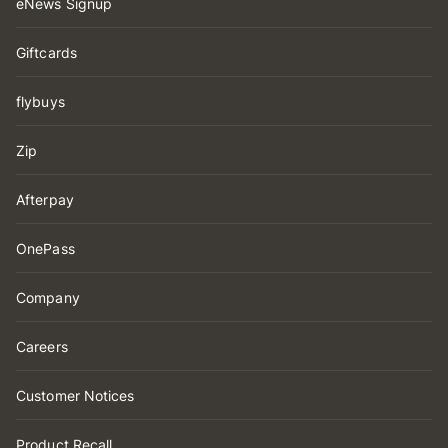
eNews Signup
Giftcards
flybuys
Zip
Afterpay
OnePass
Company
Careers
Customer Notices
Product Recall