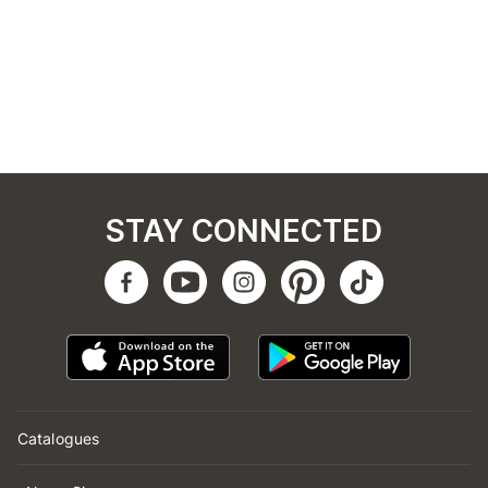
STAY CONNECTED
Catalogues