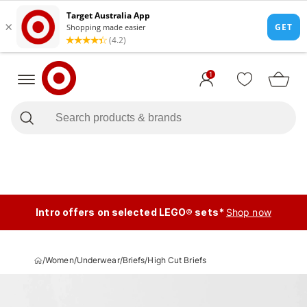
1
Intro offers on selected LEGO® sets*
Shop now
/
Women
/
Underwear
/
Briefs
/
High Cut Briefs