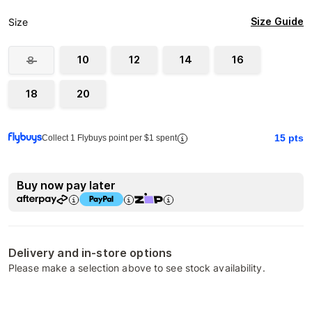
Size Guide
Size
10
12
14
16
8
18
20
15
pts
Collect 1 Flybuys point per $1 spent
Buy now pay later
Delivery and in-store options
Please make a selection above to see stock availability.