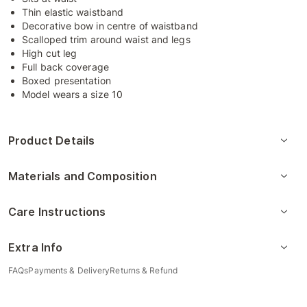
Thin elastic waistband
Decorative bow in centre of waistband
Scalloped trim around waist and legs
High cut leg
Full back coverage
Boxed presentation
Model wears a size 10
Product Details
Materials and Composition
Care Instructions
Extra Info
FAQs
Payments & Delivery
Returns & Refund