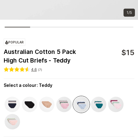
1/5
POPULAR
$
15
Australian Cotton 5 Pack
High Cut Briefs - Teddy
4.6
(
7
)
Select a colour
:
Teddy