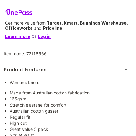
Get more value from
Target, Kmart, Bunnings Warehouse,
Officeworks
and
Priceline
.
or
Learn more
Log in
Item code:
72118566
Product Features
Womens briefs
Made from Australian cotton fabrication
165gsm
Stretch elastane for comfort
Australian cotton gusset
Regular fit
High cut
Great value 5 pack
Sits at waist