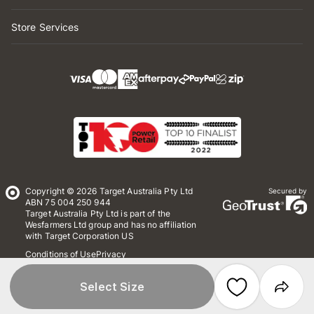
Store Services
Copyright © 2026 Target Australia Pty Ltd
Secured by
ABN 75 004 250 944
Target Australia Pty Ltd is part of the
Wesfarmers Ltd group and has no affiliation
with Target Corporation US
Conditions of Use
Privacy
Whistleblower Policy
*Terms & Conditions
Site Map
Select Size