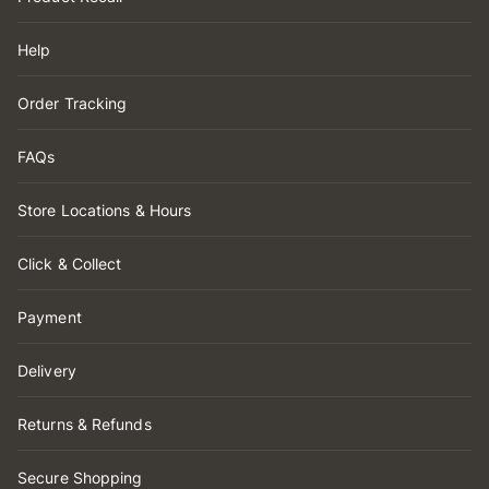
Help
Order Tracking
FAQs
Store Locations & Hours
Click & Collect
Payment
Delivery
Returns & Refunds
Secure Shopping