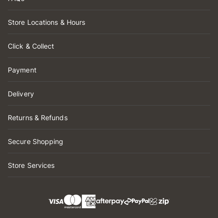
Store Locations & Hours
Click & Collect
Payment
Delivery
Returns & Refunds
Secure Shopping
Store Services