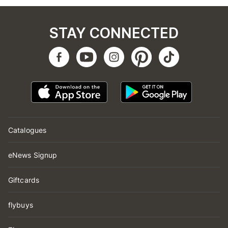
STAY CONNECTED
Catalogues
eNews Signup
Giftcards
flybuys