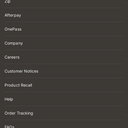
Zip
Afterpay
OnePass
Company
Careers
Customer Notices
Product Recall
Help
Order Tracking
FAQs