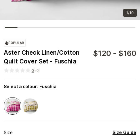
1/10
POPULAR
$
120
-
$
160
Aster Check Linen/Cotton
Quilt Cover Set - Fuschia
0
(
0
)
Select a colour
:
Fuschia
Size Guide
Size