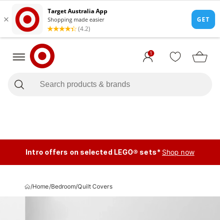
1
Intro offers on selected LEGO® sets*
Shop now
/
Home
/
Bedroom
/
Quilt Covers