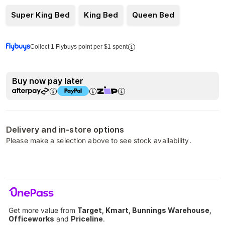
Super King Bed
King Bed
Queen Bed
Collect 1 Flybuys point per $1 spent
Buy now pay later
Delivery and in-store options
Please make a selection above to see stock availability.
Get more value from
Target, Kmart, Bunnings Warehouse,
Officeworks
and
Priceline
.