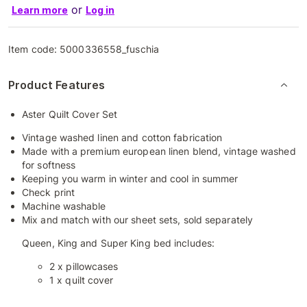
or
Learn more
Log in
Item code:
5000336558_fuschia
Product Features
Aster Quilt Cover Set
Vintage washed linen and cotton fabrication
Made with a premium european linen blend, vintage washed
for softness
Keeping you warm in winter and cool in summer
Check print
Machine washable
Mix and match with our sheet sets, sold separately
Queen, King and Super King bed includes:
2 x pillowcases
1 x quilt cover