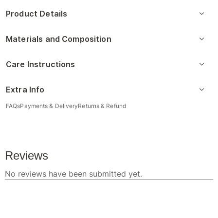
Product Details
Materials and Composition
Care Instructions
Extra Info
FAQs
Payments & Delivery
Returns & Refund