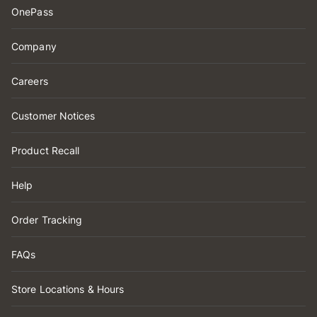
OnePass
Company
Careers
Customer Notices
Product Recall
Help
Order Tracking
FAQs
Store Locations & Hours