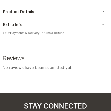
Product Details
Extra Info
FAQs
Payments & Delivery
Returns & Refund
STAY CONNECTED