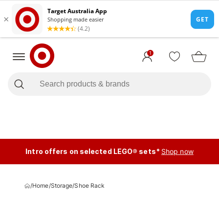
1
Intro offers on selected LEGO® sets*
Shop now
/
Home
/
Storage
/
Shoe Rack