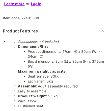
or
Learn more
Log in
Item code:
72405888
Product Features
Accessories not included
Dimensions/Size:
Product dimensions: 47cm (H) x 80cm (W) x
34cm (D)
Box dimensions: 8cm (L) x 95cm (H) x 37.5cm
(W)
Maximum weight capacity:
Seat surface: 80kg
Each shelf: 5kg
Assembly:
Adult assembly required
Easy to assemble
Product weight:
5.5kg
Walnut look
Cushioned seat