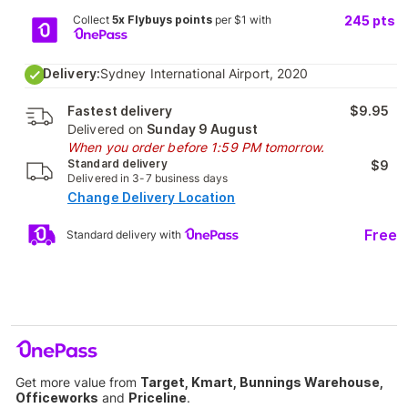
Collect
5x Flybuys points
per $1 with
245
pts
Delivery:
Sydney International Airport, 2020
Fastest delivery
$9.95
Delivered on
Sunday 9 August
When you order before 1:59 PM tomorrow.
Standard delivery
$9
Delivered in 3-7 business days
Change Delivery Location
Free
Standard delivery with
Get more value from
Target, Kmart, Bunnings Warehouse,
Officeworks
and
Priceline
.