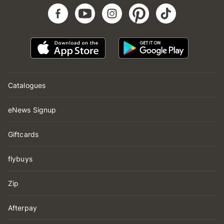
Catalogues
eNews Signup
Giftcards
flybuys
Zip
Afterpay