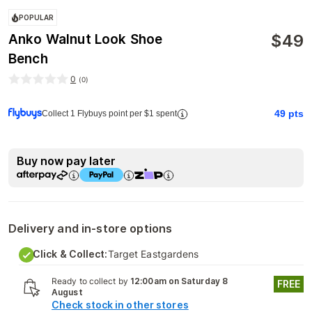
POPULAR
$
49
Anko Walnut Look Shoe
Bench
0
(
0
)
49
pts
Collect 1 Flybuys point per $1 spent
Buy now pay later
Delivery and in-store options
Click & Collect:
Target Eastgardens
Ready to collect by
12:00am on Saturday 8
FREE
August
Check stock in other stores