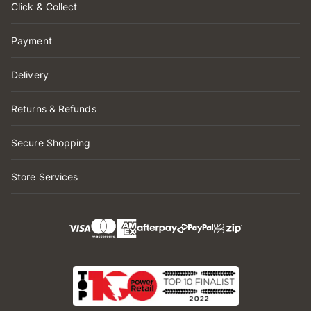
Click & Collect
Payment
Delivery
Returns & Refunds
Secure Shopping
Store Services