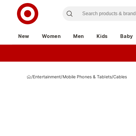
New
Women
Men
Kids
Baby
/
Entertainment
/
Mobile Phones & Tablets
/
Cables