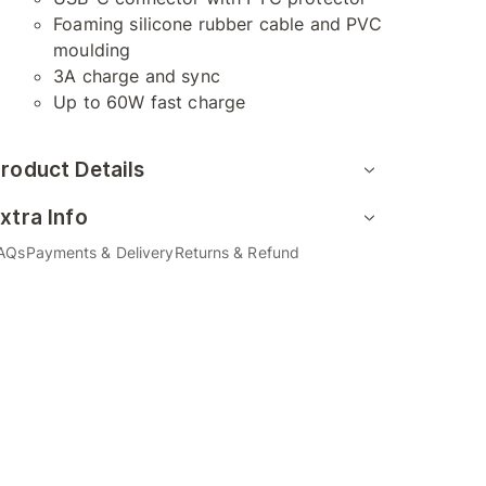
Foaming silicone rubber cable and PVC
moulding
3A charge and sync
Up to 60W fast charge
roduct Details
xtra Info
AQs
Payments & Delivery
Returns & Refund