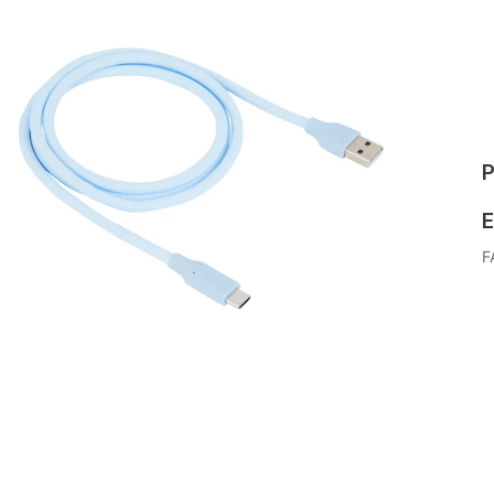
P
E
F