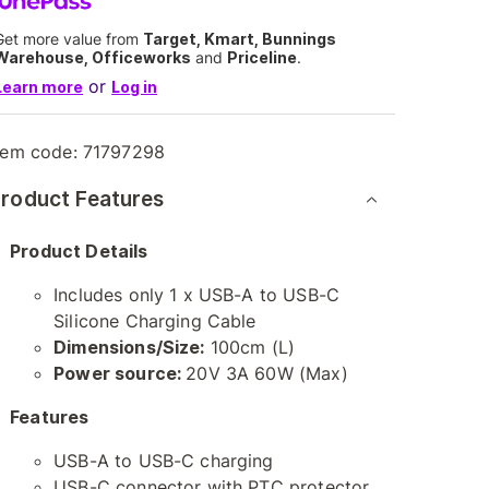
Get more value from
Target, Kmart, Bunnings
Warehouse, Officeworks
and
Priceline
.
or
Learn more
Log in
tem code:
71797298
roduct Features
Product Details
Includes only 1 x USB-A to USB-C
Silicone Charging Cable
Dimensions/Size:
100cm (L)
Power source:
20V 3A 60W (Max)
Features
USB-A to USB-C charging
USB-C connector with PTC protector