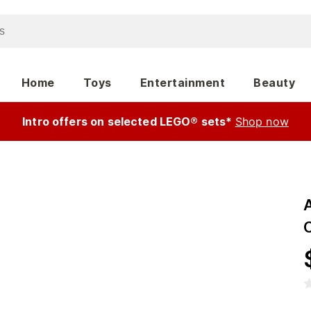
Home
Toys
Entertainment
Beauty
Intro offers on selected LEGO® sets*
Shop now