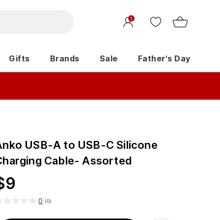
1
Gifts
Brands
Sale
Father's Day
Anko USB-A to USB-C Silicone
Charging Cable- Assorted
$
9
0
(
0
)