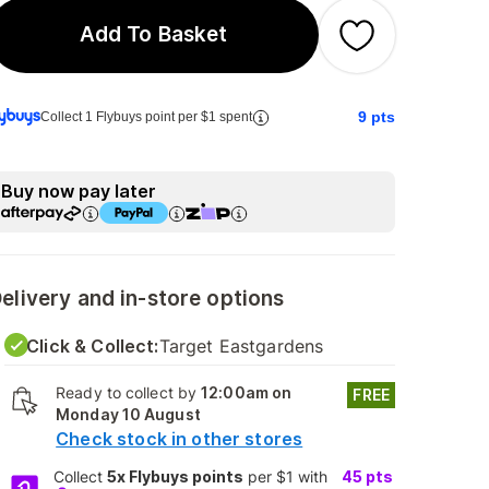
Add To Basket
9
pts
Collect 1 Flybuys point per $1 spent
Buy now pay later
elivery and in-store options
Click & Collect:
Target Eastgardens
Ready to collect by
12:00am on
FREE
Monday 10 August
Check stock in other stores
Collect
5x Flybuys points
per $1 with
45
pts