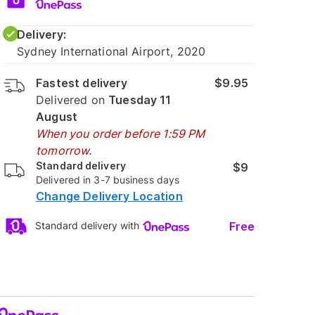
Delivery:
Sydney International Airport, 2020
Fastest delivery
$9.95
Delivered on
Tuesday 11
August
When you order before 1:59 PM
tomorrow.
Standard delivery
$9
Delivered in 3-7 business days
Change Delivery Location
Free
Standard delivery with