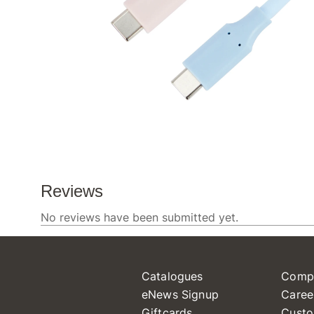
Catalogues
Comp
eNews Signup
Caree
Giftcards
Custo