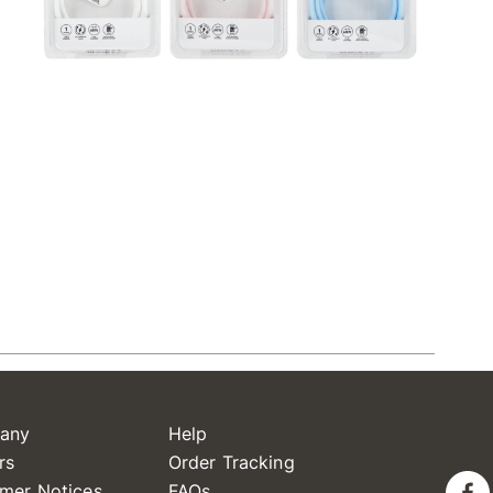
any
Help
rs
Order Tracking
mer Notices
FAQs