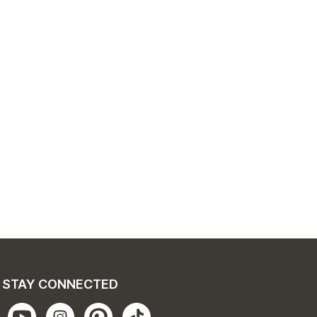
STAY CONNECTED