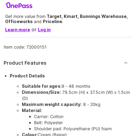
Get more value from
Target, Kmart, Bunnings Warehouse,
Officeworks
and
Priceline
.
or
Learn more
Log in
Item code:
72000151
Product Features
Product Details
Suitable for ages:
9 - 48 months
Dimensions/Size:
79.5cm (H) x 37.5cm (W) x 1.5cm
(D)
Maximum weight capacity:
8 - 20kg
Material:
Carrier: Cotton
Belt: Polyester
Shoulder pad: Polyurethane (PU) foam
Colour:
Cream (Beige)