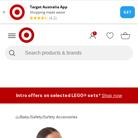
1
Intro offers on selected LEGO® sets*
Shop now
/
Baby
/
Safety
/
Safety Accessories