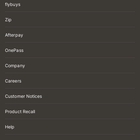
flybuys
Zip
Afterpay
OnePass
Company
Careers
Customer Notices
Product Recall
Help