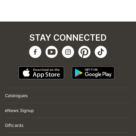
STAY CONNECTED
Catalogues
eNews Signup
Giftcards