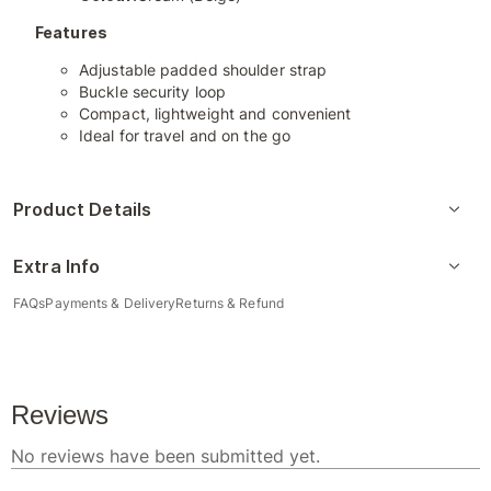
Features
Adjustable padded shoulder strap
Buckle security loop
Compact, lightweight and convenient
Ideal for travel and on the go
Product Details
Extra Info
FAQs
Payments & Delivery
Returns & Refund