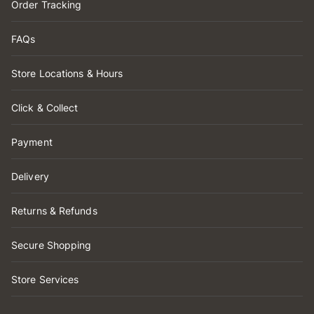
Order Tracking
FAQs
Store Locations & Hours
Click & Collect
Payment
Delivery
Returns & Refunds
Secure Shopping
Store Services