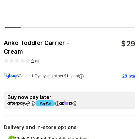
$
29
Anko Toddler Carrier -
Cream
0
(
0
)
29
pts
Collect 1 Flybuys point per $1 spent
Buy now pay later
Delivery and in-store options
Click & Collect:
Target Eastgardens