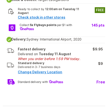
Ready to collect by
12:00am on Tuesday 11
FREE
August
Check stock in other stores
Collect
5x Flybuys points
per $1 with
145
pts
Delivery:
Sydney International Airport, 2020
Fastest delivery
$9.95
Delivered on
Tuesday 11 August
When you order before 1:59 PM today.
Standard delivery
$9
Delivered in 3-7 business days
Change Delivery Location
Free
Standard delivery with