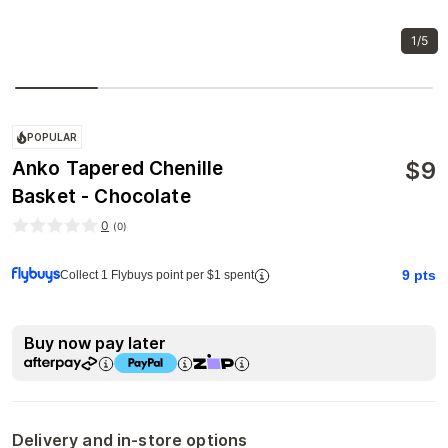
1/5
POPULAR
$
9
Anko Tapered Chenille
Basket - Chocolate
0
(
0
)
9
pts
Collect 1 Flybuys point per $1 spent
Buy now pay later
Delivery and in-store options