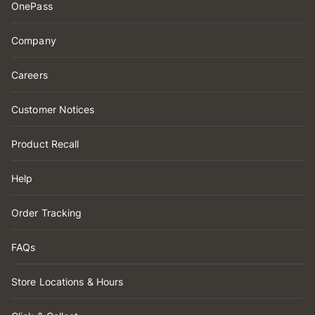
OnePass
Company
Careers
Customer Notices
Product Recall
Help
Order Tracking
FAQs
Store Locations & Hours