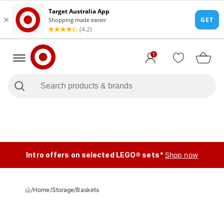
1
Intro offers on selected LEGO® sets*
Shop now
/
Home
/
Storage
/
Baskets