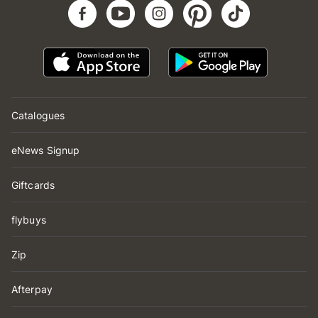
Catalogues
eNews Signup
Giftcards
flybuys
Zip
Afterpay