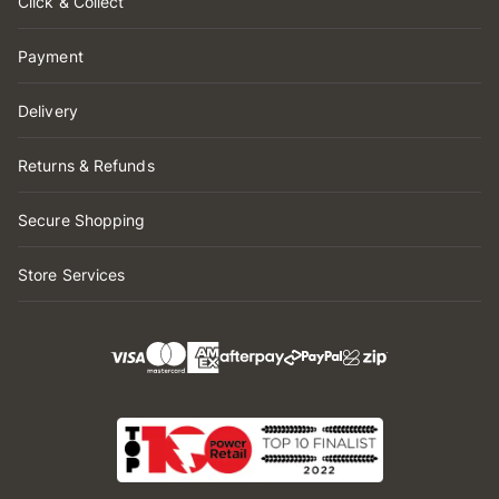
Click & Collect
Payment
Delivery
Returns & Refunds
Secure Shopping
Store Services