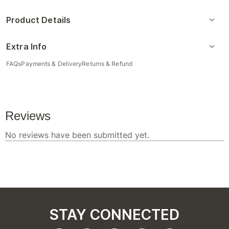
Product Details
Extra Info
FAQs
Payments & Delivery
Returns & Refund
STAY CONNECTED