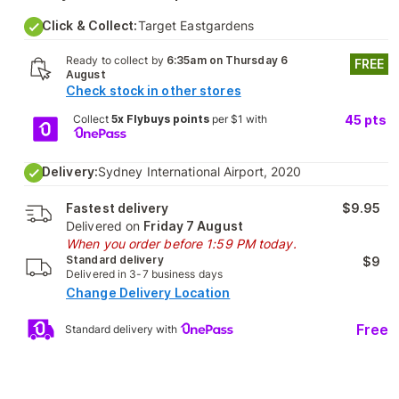
Click & Collect:
Target Eastgardens
Ready to collect by
6:35am on Thursday 6
FREE
August
Check stock in other stores
Collect
5x Flybuys points
per $1 with
45
pts
Delivery:
Sydney International Airport, 2020
Fastest delivery
$9.95
Delivered on
Friday 7 August
When you order before 1:59 PM today.
Standard delivery
$9
Delivered in 3-7 business days
Change Delivery Location
Free
Standard delivery with