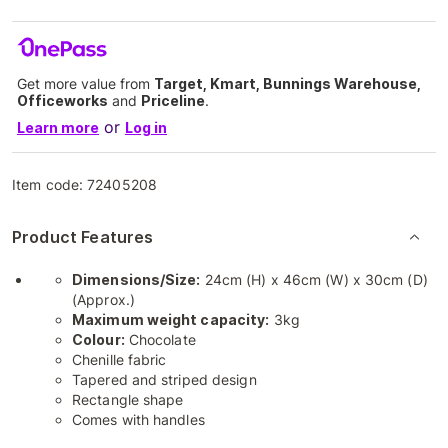
Get more value from
Target, Kmart, Bunnings Warehouse,
Officeworks
and
Priceline
.
or
Learn more
Log in
Item code:
72405208
Product Features
Dimensions/Size:
24cm (H) x 46cm (W) x 30cm (D)
(Approx.)
Maximum weight capacity:
3kg
Colour:
Chocolate
Chenille fabric
Tapered and striped design
Rectangle shape
Comes with handles