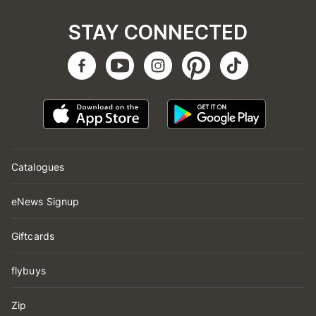
STAY CONNECTED
Catalogues
eNews Signup
Giftcards
flybuys
Zip