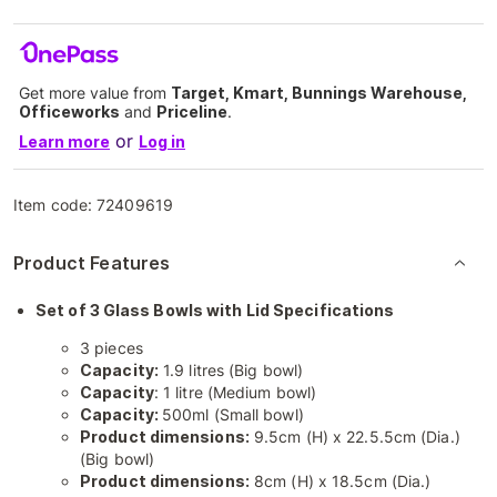
Get more value from
Target, Kmart, Bunnings Warehouse,
Officeworks
and
Priceline
.
or
Learn more
Log in
Item code:
72409619
Product Features
Set of 3 Glass Bowls with Lid Specifications
3 pieces
Capacity:
1.9 litres (Big bowl)
Capacity
: 1 litre (Medium bowl)
Capacity:
500ml (Small bowl)
Product dimensions:
9.5cm (H) x 22.5.5cm (Dia.)
(Big bowl)
Product dimensions:
8cm (H) x 18.5cm (Dia.)