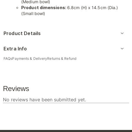
(Medium bowl)
Product dimensions:
6.8cm (H) x 14.5cm (Dia.)
(Small bowl)
Product Details
Extra Info
FAQs
Payments & Delivery
Returns & Refund