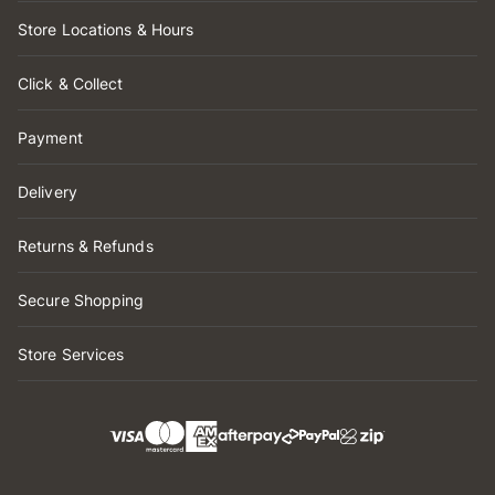
Store Locations & Hours
Click & Collect
Payment
Delivery
Returns & Refunds
Secure Shopping
Store Services