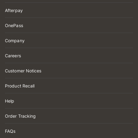
Afterpay
OnePass
Company
Careers
Customer Notices
Product Recall
Help
Order Tracking
FAQs