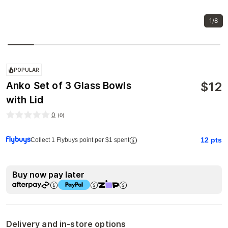
1/8
POPULAR
$
12
Anko Set of 3 Glass Bowls
with Lid
0
(
0
)
12
pts
Collect 1 Flybuys point per $1 spent
Buy now pay later
Delivery and in-store options