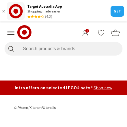
1
Intro offers on selected LEGO® sets*
Shop now
/
Home
/
Kitchen
/
Utensils