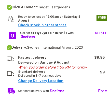
Click & Collect:
Target Eastgardens
Ready to collect by
12:00am on Saturday 8
FREE
August
Check stock in other stores
Collect
5x Flybuys points
per $1 with
60
pts
Delivery:
Sydney International Airport, 2020
Fastest delivery
$9.95
Delivered on
Sunday 9 August
When you order before 1:59 PM tomorrow.
Standard delivery
$9
Delivered in 3-7 business days
Change Delivery Location
Free
Standard delivery with