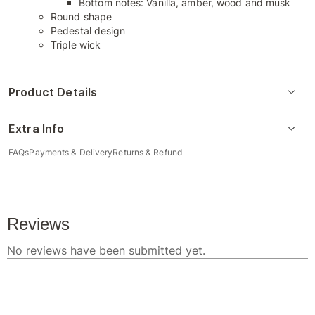
Bottom notes: Vanilla, amber, wood and musk
Round shape
Pedestal design
Triple wick
Product Details
Extra Info
FAQs
Payments & Delivery
Returns & Refund