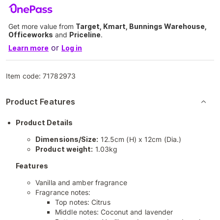
Get more value from
Target, Kmart, Bunnings Warehouse,
Officeworks
and
Priceline
.
or
Learn more
Log in
Item code:
71782973
Product Features
Product Details
Dimensions/Size:
12.5cm (H) x 12cm (Dia.)
Product weight:
1.03kg
Features
Vanilla and amber fragrance
Fragrance notes:
Top notes: Citrus
Middle notes: Coconut and lavender