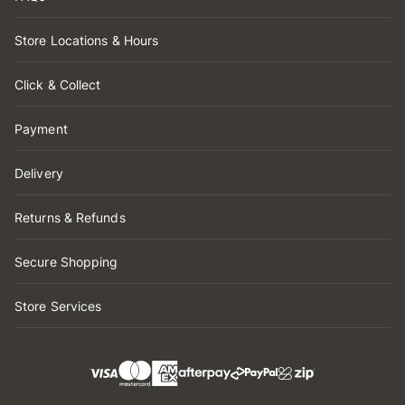
Store Locations & Hours
Click & Collect
Payment
Delivery
Returns & Refunds
Secure Shopping
Store Services