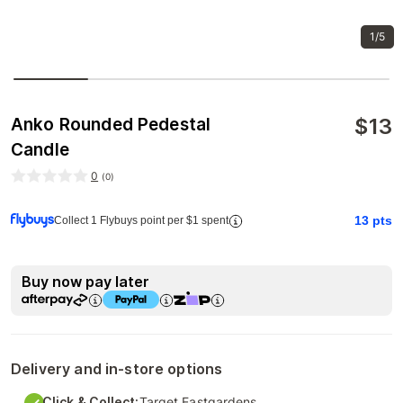
1/5
$
13
Anko Rounded Pedestal
Candle
0
(
0
)
13
pts
Collect 1 Flybuys point per $1 spent
Buy now pay later
Delivery and in-store options
Click & Collect:
Target Eastgardens