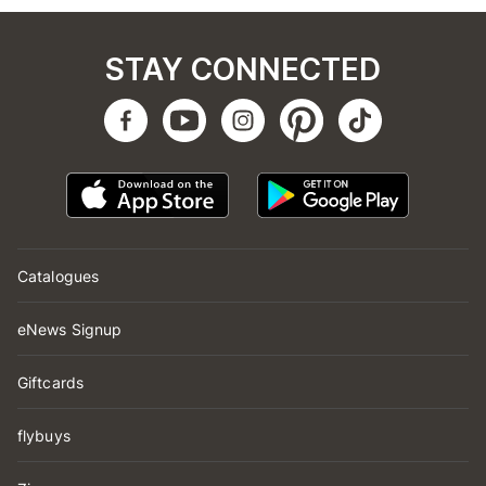
STAY CONNECTED
Catalogues
eNews Signup
Giftcards
flybuys