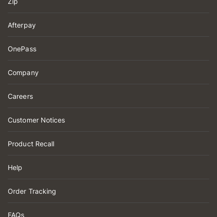
Zip
Afterpay
OnePass
Company
Careers
Customer Notices
Product Recall
Help
Order Tracking
FAQs