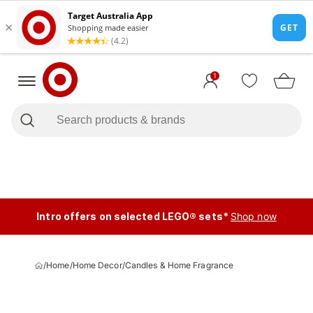
1
Intro offers on selected LEGO® sets*
Shop now
/
Home
/
Home Decor
/
Candles & Home Fragrance