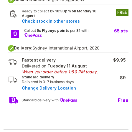
Ready to collect by
10:30pm on Monday 10
FREE
August
Check stock in other stores
Collect
5x Flybuys points
per $1 with
65
pts
Delivery:
Sydney International Airport, 2020
Fastest delivery
$9.95
Delivered on
Tuesday 11 August
When you order before 1:59 PM today.
Standard delivery
$9
Delivered in 3-7 business days
Change Delivery Location
Free
Standard delivery with