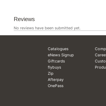
Catalogues
Comp
eNews Signup
Caree
Giftcards
Custo
flybuys
Produ
Zip
Afterpay
OnePass