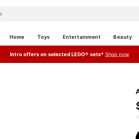
Home
Toys
Entertainment
Beauty
Intro offers on selected LEGO® sets*
Shop now