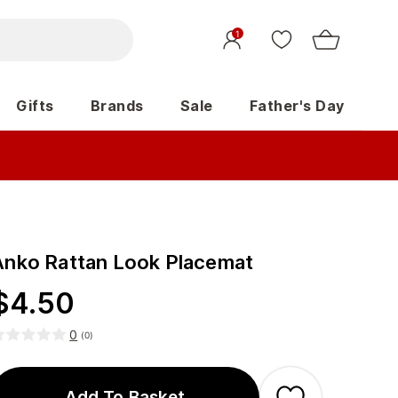
1
Gifts
Brands
Sale
Father's Day
Anko Rattan Look Placemat
$
4.50
0
(
0
)
Add To Basket