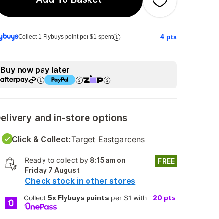
4
pts
Collect 1 Flybuys point per $1 spent
Buy now pay later
elivery and in-store options
Click & Collect:
Target Eastgardens
Ready to collect by
8:15am on
FREE
Friday 7 August
Check stock in other stores
Collect
5x Flybuys points
per $1 with
20
pts