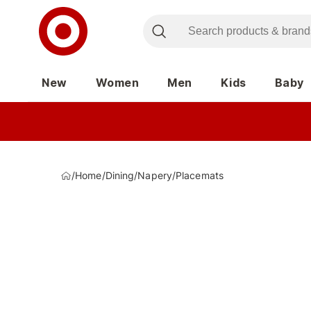
New
Women
Men
Kids
Baby
/
Home
/
Dining
/
Napery
/
Placemats