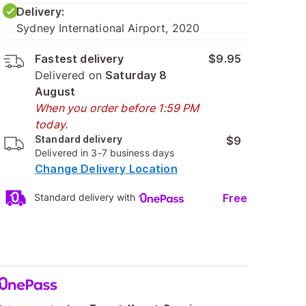
Delivery:
Sydney International Airport, 2020
Fastest delivery
$9.95
Delivered on
Saturday 8
August
When you order before 1:59 PM
today.
Standard delivery
$9
Delivered in 3-7 business days
Change Delivery Location
Free
Standard delivery with