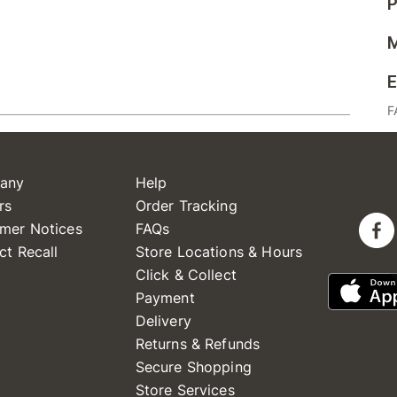
P
M
E
F
any
Help
rs
Order Tracking
mer Notices
FAQs
ct Recall
Store Locations & Hours
Click & Collect
Payment
Delivery
Returns & Refunds
Secure Shopping
Store Services