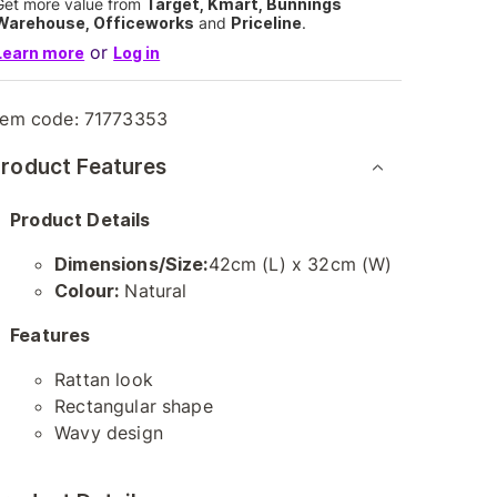
Get more value from
Target, Kmart, Bunnings
Warehouse, Officeworks
and
Priceline
.
or
Learn more
Log in
tem code:
71773353
roduct Features
Product Details
Dimensions/Size:
42cm (L) x 32cm (W)
Colour:
Natural
Features
Rattan look
Rectangular shape
Wavy design