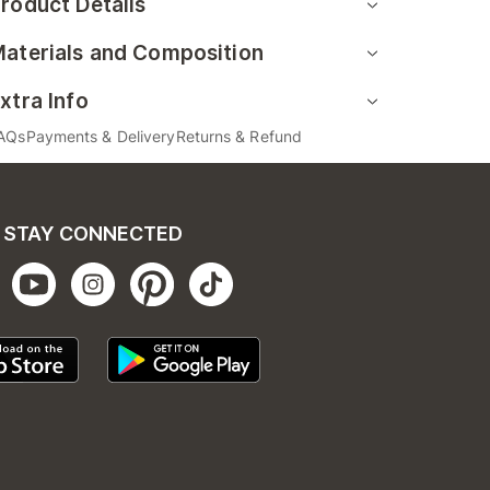
roduct Details
aterials and Composition
xtra Info
AQs
Payments & Delivery
Returns & Refund
STAY CONNECTED