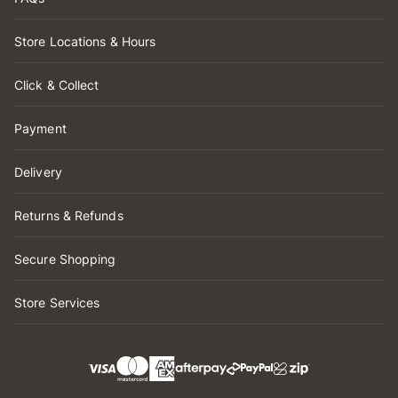
Store Locations & Hours
Click & Collect
Payment
Delivery
Returns & Refunds
Secure Shopping
Store Services