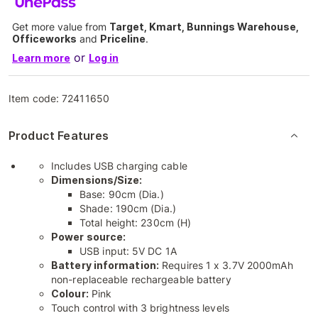
Get more value from
Target, Kmart, Bunnings Warehouse,
Officeworks
and
Priceline
.
or
Learn more
Log in
Item code:
72411650
Product Features
Includes USB charging cable
Dimensions/Size:
Base: 90cm (Dia.)
Shade: 190cm (Dia.)
Total height: 230cm (H)
Power source:
USB input: 5V DC 1A
Battery information:
Requires 1 x 3.7V 2000mAh
non-replaceable rechargeable battery
Colour:
Pink
Touch control with 3 brightness levels