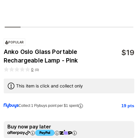
POPULAR
$
19
Anko Oslo Glass Portable
Rechargeable Lamp - Pink
0
(
0
)
This item is click and collect only
19
pts
Collect 1 Flybuys point per $1 spent
Buy now pay later