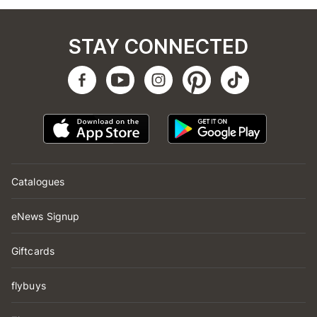
STAY CONNECTED
Catalogues
eNews Signup
Giftcards
flybuys