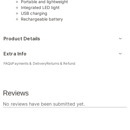
Portable and lightweight
Integrated LED light
USB charging
Rechargeable battery
Product Details
Extra Info
FAQs
Payments & Delivery
Returns & Refund