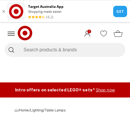
1
Intro offers on selected LEGO® sets*
Shop now
/
Home
/
Lighting
/
Table Lamps