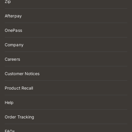
Zip
Afterpay
OnePass
Company
Careers
Customer Notices
Product Recall
Help
Order Tracking
FAQs