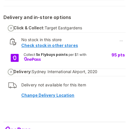
Delivery and in-store options
Click & Collect:
Target Eastgardens
No stock in this store
...
Check stock in other stores
Collect
5x Flybuys points
per $1 with
95
pts
Delivery:
Sydney International Airport, 2020
Delivery not available for this item
Change Delivery Location