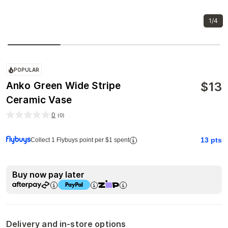
1/4
POPULAR
$
13
Anko Green Wide Stripe
Ceramic Vase
0
(
0
)
13
pts
Collect 1 Flybuys point per $1 spent
Buy now pay later
Delivery and in-store options