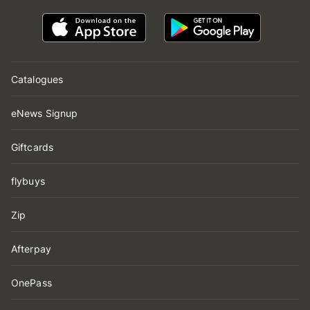
Catalogues
eNews Signup
Giftcards
flybuys
Zip
Afterpay
OnePass