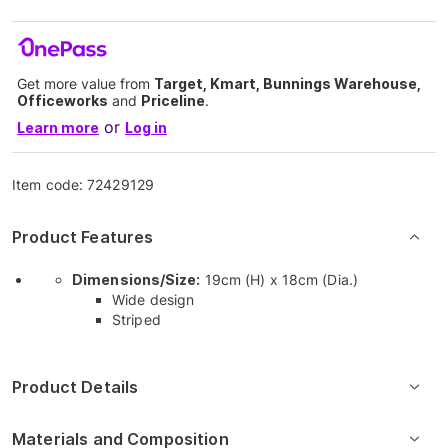
Get more value from
Target, Kmart, Bunnings Warehouse,
Officeworks
and
Priceline
.
or
Learn more
Log in
Item code:
72429129
Product Features
Dimensions/Size:
19cm (H) x 18cm (Dia.)
Wide design
Striped
Product Details
Materials and Composition