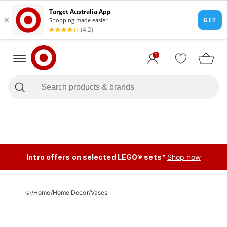
1
Intro offers on selected LEGO® sets*
Shop now
/
Home
/
Home Decor
/
Vases