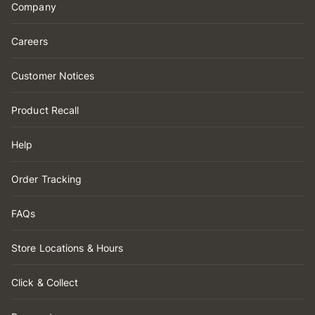
Company
Careers
Customer Notices
Product Recall
Help
Order Tracking
FAQs
Store Locations & Hours
Click & Collect