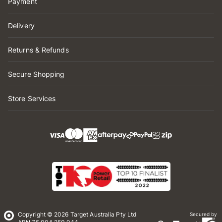
Payment
Delivery
Returns & Refunds
Secure Shopping
Store Services
Copyright © 2026 Target Australia Pty Ltd
Secured by