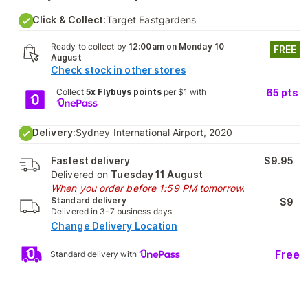
Click & Collect:
Target Eastgardens
Ready to collect by
12:00am on Monday 10
FREE
August
Check stock in other stores
Collect
5x Flybuys points
per $1 with
65
pts
Delivery:
Sydney International Airport, 2020
Fastest delivery
$9.95
Delivered on
Tuesday 11 August
When you order before 1:59 PM tomorrow.
Standard delivery
$9
Delivered in 3-7 business days
Change Delivery Location
Free
Standard delivery with