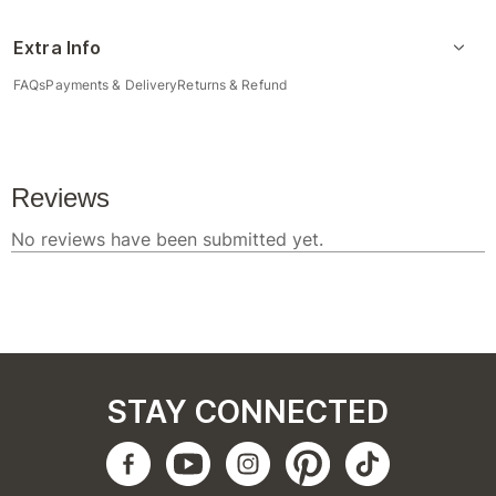
Extra Info
FAQs
Payments & Delivery
Returns & Refund
STAY CONNECTED