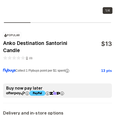
1/4
POPULAR
$
13
Anko Destination Santorini
Candle
0
(
0
)
13
pts
Collect 1 Flybuys point per $1 spent
Buy now pay later
Delivery and in-store options