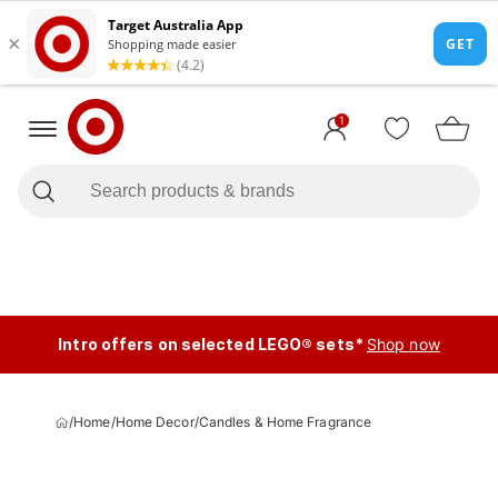
1
Intro offers on selected LEGO® sets*
Shop now
/
Home
/
Home Decor
/
Candles & Home Fragrance