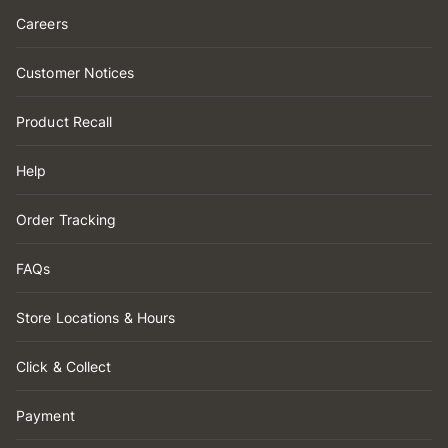
Careers
Customer Notices
Product Recall
Help
Order Tracking
FAQs
Store Locations & Hours
Click & Collect
Payment