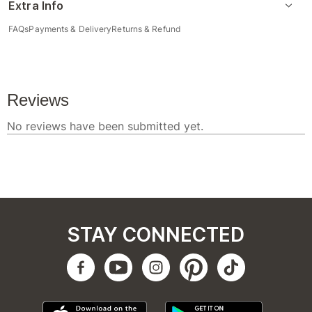
Extra Info
FAQs
Payments & Delivery
Returns & Refund
STAY CONNECTED