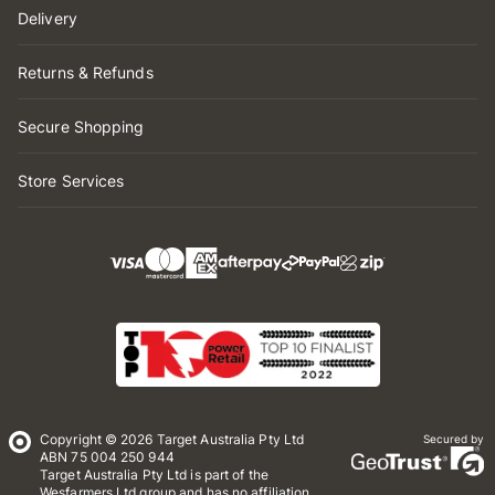
Delivery
Returns & Refunds
Secure Shopping
Store Services
Copyright © 2026 Target Australia Pty Ltd
Secured by
ABN 75 004 250 944
Target Australia Pty Ltd is part of the
Wesfarmers Ltd group and has no affiliation