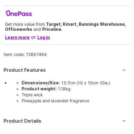
Get more value from
Target, Kmart, Bunnings Warehouse,
Officeworks
and
Priceline
.
or
Learn more
Log in
Item code:
72667484
Product Features
Dimensions/Size:
13.7cm (H) x 10cm (Dia.)
Product weight:
1.18kg
Triple wick
Pineapple and lavender fragrance
Product Details