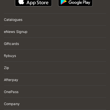
Catalogues
eNews Signup
Giftcards
flybuys
Zip
Afterpay
OnePass
Company