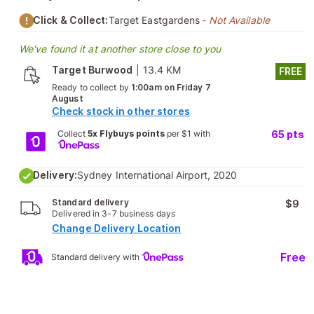
Click & Collect:
Target Eastgardens
- Not Available
We've found it at another store close to you
Target Burwood
|
13.4 KM
FREE
Ready to collect by
1:00am on Friday 7
August
Check stock in other stores
Collect
5x Flybuys points
per $1 with
65
pts
Delivery:
Sydney International Airport, 2020
Standard delivery
$9
Delivered in 3-7 business days
Change Delivery Location
Free
Standard delivery with