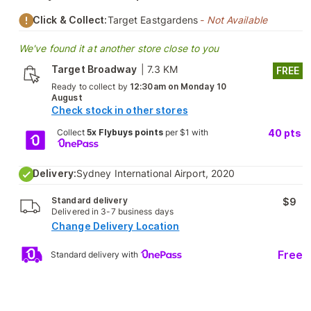
Click & Collect:
Target Eastgardens
- Not Available
We've found it at another store close to you
Target Broadway
|
7.3 KM
FREE
Ready to collect by
12:30am on Monday 10
August
Check stock in other stores
Collect
5x Flybuys points
per $1 with
40
pts
Delivery:
Sydney International Airport, 2020
Standard delivery
$9
Delivered in 3-7 business days
Change Delivery Location
Free
Standard delivery with