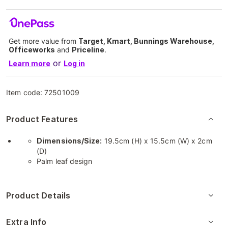
Get more value from
Target, Kmart, Bunnings Warehouse,
Officeworks
and
Priceline
.
or
Learn more
Log in
Item code:
72501009
Product Features
Dimensions/Size:
19.5cm (H) x 15.5cm (W) x 2cm
(D)
Palm leaf design
Product Details
Extra Info