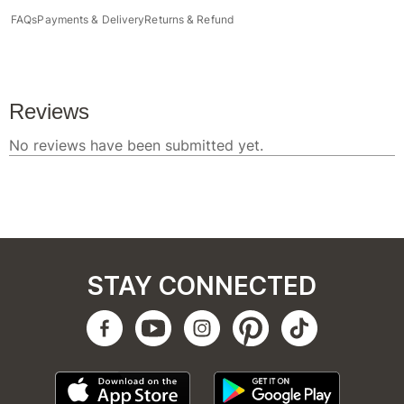
FAQs
Payments & Delivery
Returns & Refund
STAY CONNECTED