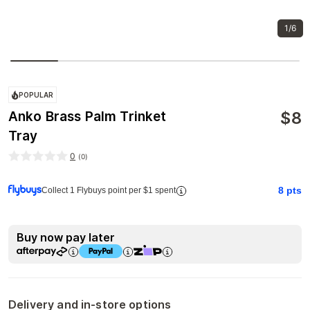
1/6
POPULAR
$
8
Anko Brass Palm Trinket
Tray
0
(
0
)
8
pts
Collect 1 Flybuys point per $1 spent
Buy now pay later
Delivery and in-store options