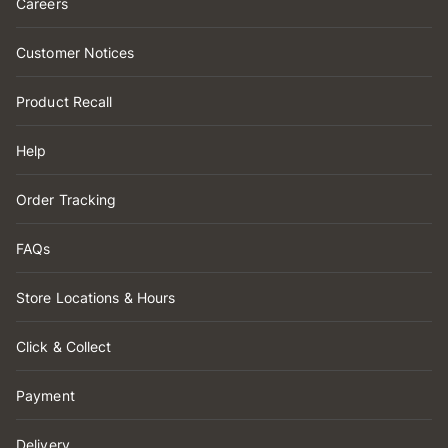
Careers
Customer Notices
Product Recall
Help
Order Tracking
FAQs
Store Locations & Hours
Click & Collect
Payment
Delivery