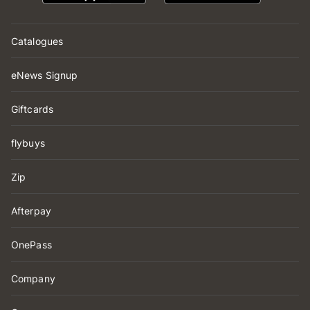
Catalogues
eNews Signup
Giftcards
flybuys
Zip
Afterpay
OnePass
Company