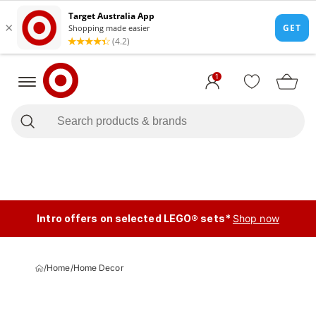
1
Intro offers on selected LEGO® sets*
Shop now
/
Home
/
Home Decor