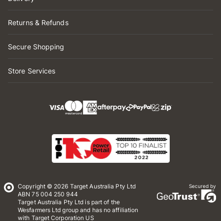
Returns & Refunds
Secure Shopping
Store Services
Copyright © 2026 Target Australia Pty Ltd
Secured by
ABN 75 004 250 944
Target Australia Pty Ltd is part of the
Wesfarmers Ltd group and has no affiliation
with Target Corporation US