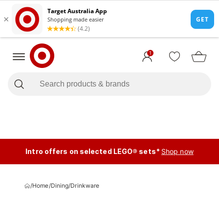
1
Intro offers on selected LEGO® sets*
Shop now
/
Home
/
Dining
/
Drinkware