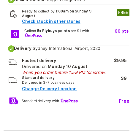
Ready to collect by
1:00am on Sunday 9
FREE
August
Check stock in other stores
Collect
5x Flybuys points
per $1 with
60
pts
Delivery:
Sydney International Airport, 2020
Fastest delivery
$9.95
Delivered on
Monday 10 August
When you order before 1:59 PM tomorrow.
Standard delivery
$9
Delivered in 3-7 business days
Change Delivery Location
Free
Standard delivery with