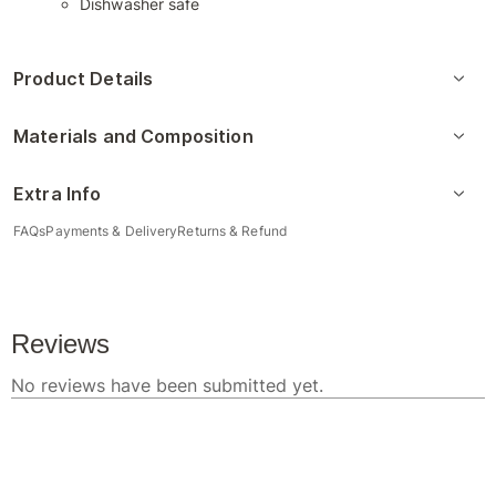
Dishwasher safe
Product Details
Materials and Composition
Extra Info
FAQs
Payments & Delivery
Returns & Refund