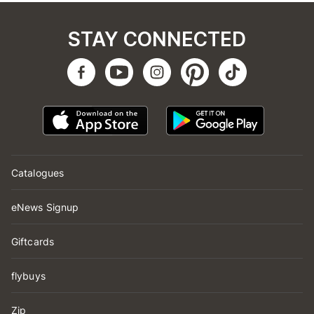
STAY CONNECTED
Catalogues
eNews Signup
Giftcards
flybuys
Zip