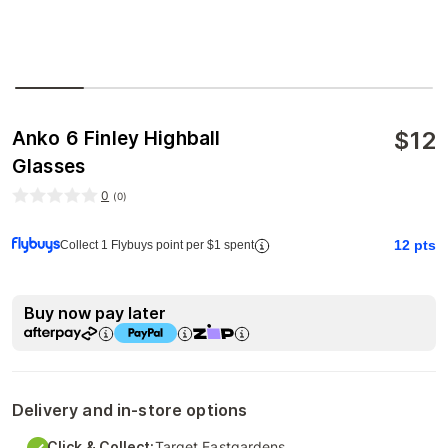
$
12
Anko 6 Finley Highball
Glasses
0
(
0
)
12
pts
Collect 1 Flybuys point per $1 spent
Buy now pay later
Delivery and in-store options
Click & Collect:
Target Eastgardens