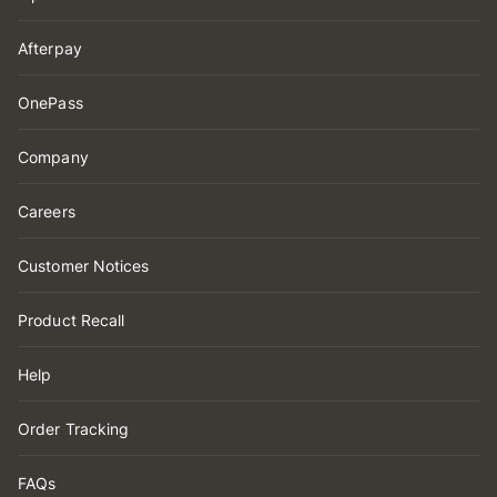
Afterpay
OnePass
Company
Careers
Customer Notices
Product Recall
Help
Order Tracking
FAQs