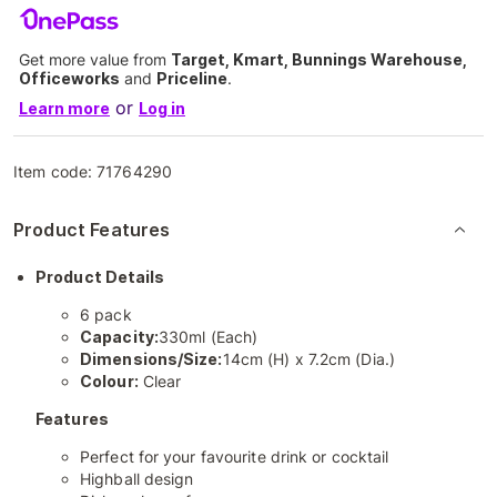
Get more value from
Target, Kmart, Bunnings Warehouse,
Officeworks
and
Priceline
.
or
Learn more
Log in
Item code:
71764290
Product Features
Product Details
6 pack
Capacity:
330ml (Each)
Dimensions/Size:
14cm (H) x 7.2cm (Dia.)
Colour:
Clear
Features
Perfect for your favourite drink or cocktail
Highball design