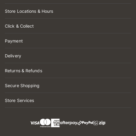
Store Locations & Hours
Click & Collect
Payment
Delivery
Returns & Refunds
Secure Shopping
Store Services