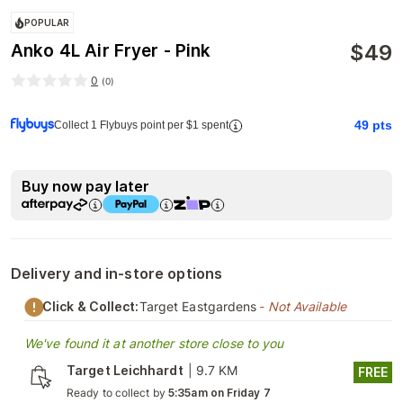
POPULAR
$
49
Anko 4L Air Fryer - Pink
0
(
0
)
49
pts
Collect 1 Flybuys point per $1 spent
Buy now pay later
Delivery and in-store options
Click & Collect:
Target Eastgardens
- Not Available
We've found it at another store close to you
Target Leichhardt
|
9.7 KM
FREE
Ready to collect by
5:35am on Friday 7