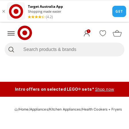
1
Intro offers on selected LEGO® sets*
Shop now
/
Home
/
Appliances
/
Kitchen Appliances
/
Health Cookers + Fryers