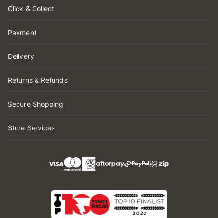
Click & Collect
Payment
Delivery
Returns & Refunds
Secure Shopping
Store Services