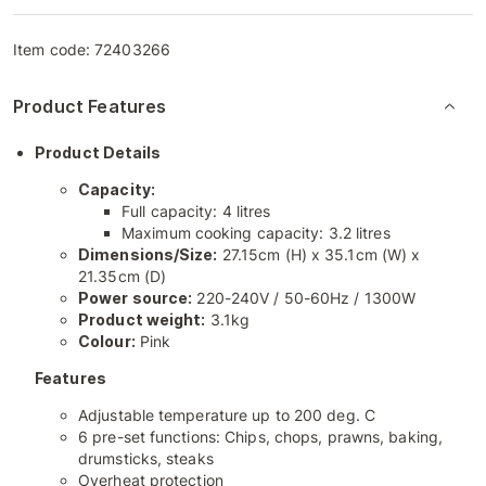
Item code:
72403266
Product Features
Product Details
Capacity:
Full capacity: 4 litres
Maximum cooking capacity: 3.2 litres
Dimensions/Size:
27.15cm (H) x 35.1cm (W) x
21.35cm (D)
Power source:
220-240V / 50-60Hz / 1300W
Product weight:
3.1kg
Colour:
Pink
Features
Adjustable temperature up to 200 deg. C
6 pre-set functions: Chips, chops, prawns, baking,
drumsticks, steaks
Overheat protection