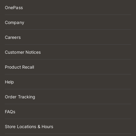
OnePass
Company
Careers
Customer Notices
Product Recall
Help
Order Tracking
FAQs
Store Locations & Hours