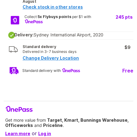
August
Check stock in other stores
Collect
5x Flybuys points
per $1 with
245
pts
Delivery:
Sydney International Airport, 2020
Standard delivery
$9
Delivered in 3-7 business days
Change Delivery Location
Free
Standard delivery with
Get more value from
Target, Kmart, Bunnings Warehouse,
Officeworks
and
Priceline
.
or
Learn more
Log in