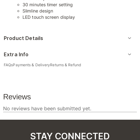
30 minutes timer setting
Slimline design
LED touch screen display
Product Details
Extra Info
FAQs
Payments & Delivery
Returns & Refund
STAY CONNECTED