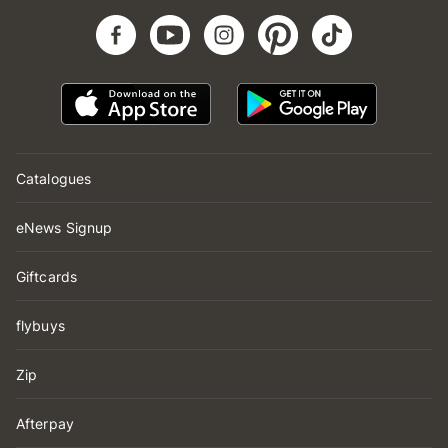
Catalogues
eNews Signup
Giftcards
flybuys
Zip
Afterpay