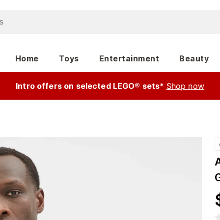
Home
Toys
Entertainment
Beauty
Intro offers on selected LEGO® sets*
Shop now
A