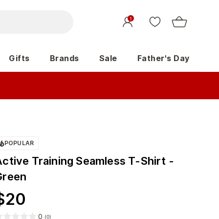
1
Gifts
Brands
Sale
Father's Day
POPULAR
ctive Training Seamless T-Shirt -
Green
$
20
0
(
0
)