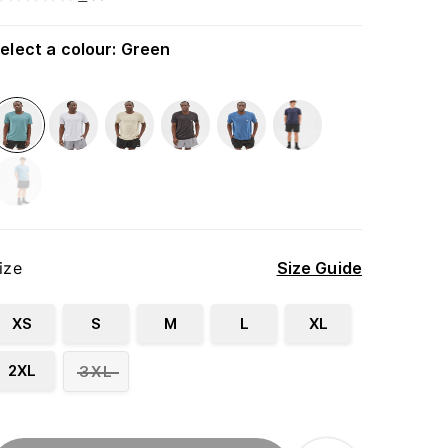
elect a colour
:
Green
ize
Size Guide
XS
S
M
L
XL
2XL
3XL