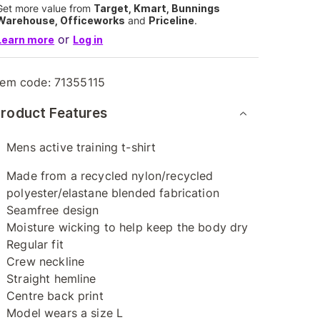
Get more value from
Target, Kmart, Bunnings
Warehouse, Officeworks
and
Priceline
.
or
Learn more
Log in
tem code:
71355115
roduct Features
Mens active training t-shirt
Made from a recycled nylon/recycled
polyester/elastane blended fabrication
Seamfree design
Moisture wicking to help keep the body dry
Regular fit
Crew neckline
Straight hemline
Centre back print
Model wears a size L