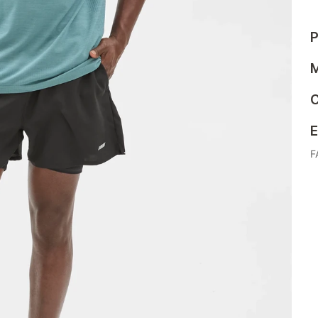
P
M
C
E
F