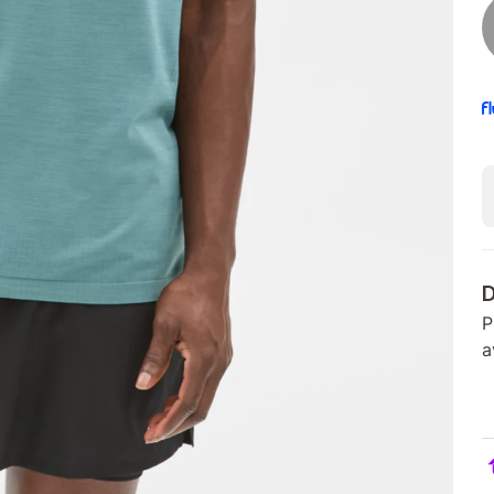
D
P
a