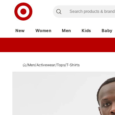
New
Women
Men
Kids
Baby
/
Men
/
Activewear
/
Tops
/
T-Shirts