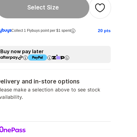
Select Size
20
pts
Collect 1 Flybuys point per $1 spent
Buy now pay later
elivery and in-store options
lease make a selection above to see stock
vailability.