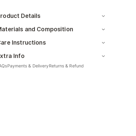
roduct Details
aterials and Composition
are Instructions
xtra Info
AQs
Payments & Delivery
Returns & Refund