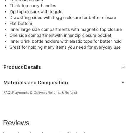
Thick top carry handles
Zip top closure with toggle
Drawstring sides with toggle closure for better closure
Flat bottom
Inner large side compartments with magnetic top closure
One side compartmentwith inner zip closure pocket
Inner drink bottle holders with elastic tops for better hold
Great for holding many items you need for everyday use
Product Details
Materials and Composition
FAQs
Payments & Delivery
Returns & Refund