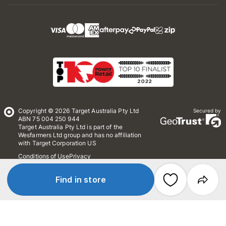
Copyright © 2026 Target Australia Pty Ltd
Secured by
ABN 75 004 250 944
Target Australia Pty Ltd is part of the
Wesfarmers Ltd group and has no affiliation
with Target Corporation US
Conditions of Use
Privacy
Whistleblower Policy
*Terms & Conditions
Site Map
Find in store