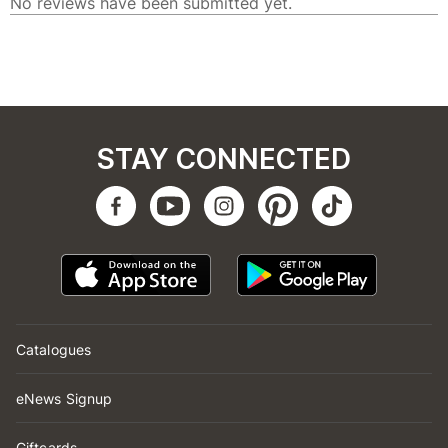
STAY CONNECTED
Catalogues
eNews Signup
Giftcards