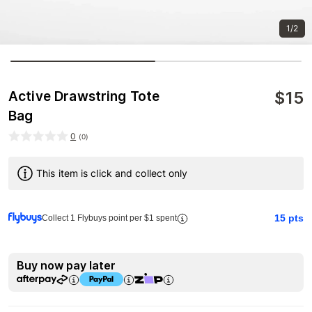
1/2
$
15
Active Drawstring Tote
Bag
0
(
0
)
This item is click and collect only
15
pts
Collect 1 Flybuys point per $1 spent
Buy now pay later