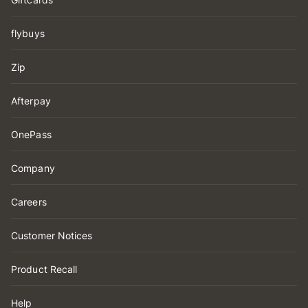
flybuys
Zip
Afterpay
OnePass
Company
Careers
Customer Notices
Product Recall
Help