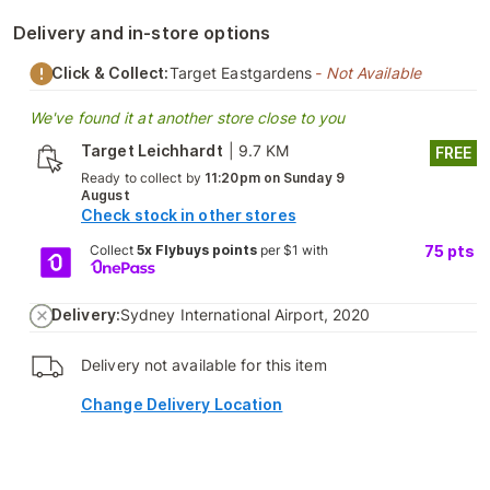
Delivery and in-store options
Click & Collect:
Target Eastgardens
- Not Available
We've found it at another store close to you
Target Leichhardt
|
9.7 KM
FREE
Ready to collect by
11:20pm on Sunday 9
August
Check stock in other stores
Collect
5x Flybuys points
per $1 with
75
pts
Delivery:
Sydney International Airport, 2020
Delivery not available for this item
Change Delivery Location