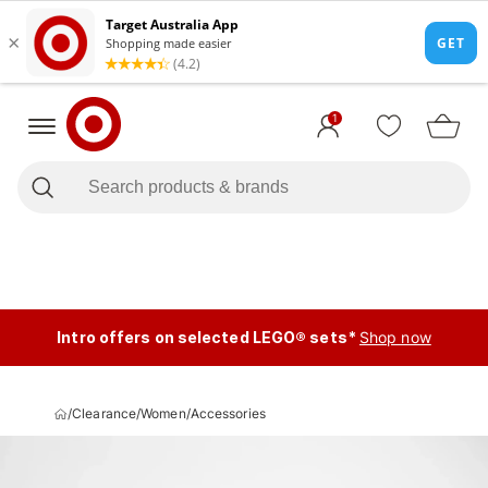
1
Intro offers on selected LEGO® sets*
Shop now
/
Clearance
/
Women
/
Accessories