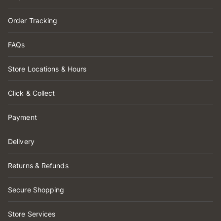
Order Tracking
FAQs
Store Locations & Hours
Click & Collect
Payment
Delivery
Returns & Refunds
Secure Shopping
Store Services