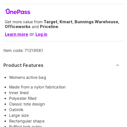
Get more value from
Target, Kmart, Bunnings Warehouse,
Officeworks
and
Priceline
.
or
Learn more
Log in
Item code:
71219561
Product Features
Womens active bag
Made from a nylon fabrication
Inner lined
Polyester filled
Classic tote design
Oatmilk
Large size
Rectangular shape
Puffed look outer