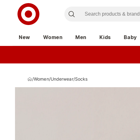
New
Women
Men
Kids
Baby
/
Women
/
Underwear
/
Socks