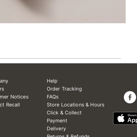
any
Help
rs
Order Tracking
mer Notices
FAQs
ct Recall
Store Locations & Hours
Click & Collect
Payment
Delivery
Returns & Refunds