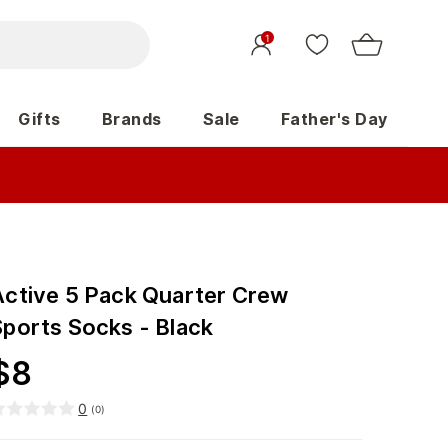
1
Gifts
Brands
Sale
Father's Day
Active 5 Pack Quarter Crew
Sports Socks - Black
$
8
0
(
0
)