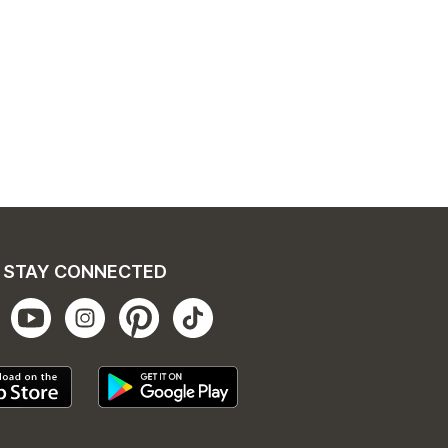
STAY CONNECTED