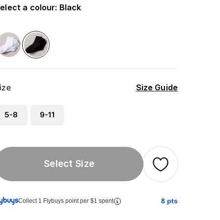
elect a colour
:
Black
ize
Size Guide
5-8
9-11
Select Size
8
pts
Collect 1 Flybuys point per $1 spent