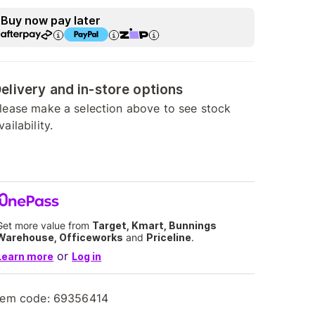
Buy now pay later
elivery and in-store options
lease make a selection above to see stock
vailability.
Get more value from
Target, Kmart, Bunnings
Warehouse, Officeworks
and
Priceline
.
or
Learn more
Log in
tem code:
69356414