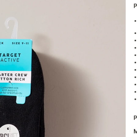
P
P
M