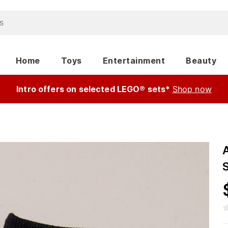
Home
Toys
Entertainment
Beauty
Intro offers on selected LEGO® sets*
Shop now