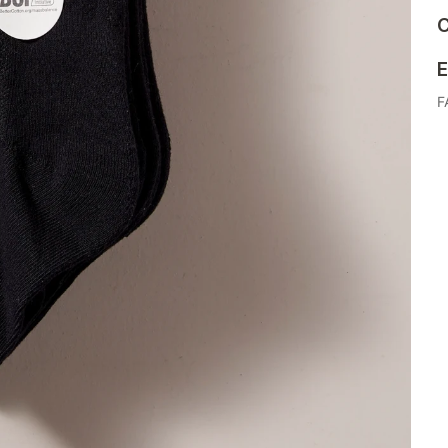
C
E
F