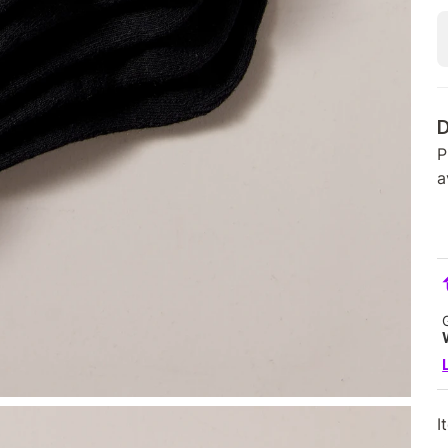
D
P
a
I