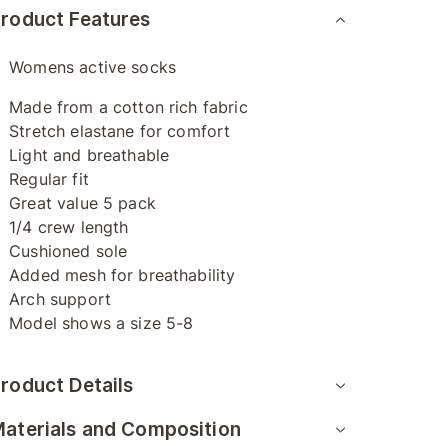
roduct Features
Womens active socks
Made from a cotton rich fabric
Stretch elastane for comfort
Light and breathable
Regular fit
Great value 5 pack
1/4 crew length
Cushioned sole
Added mesh for breathability
Arch support
Model shows a size 5-8
roduct Details
aterials and Composition