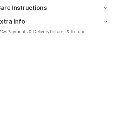
are Instructions
xtra Info
AQs
Payments & Delivery
Returns & Refund