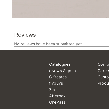
Catalogues
Comp
eNews Signup
Caree
Giftcards
Custo
flybuys
Produ
Zip
Afterpay
OnePass