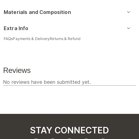
Materials and Composition
Extra Info
FAQs
Payments & Delivery
Returns & Refund
STAY CONNECTED