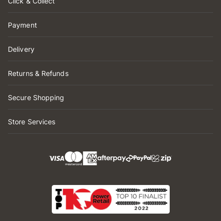
Click & Collect
Payment
Delivery
Returns & Refunds
Secure Shopping
Store Services