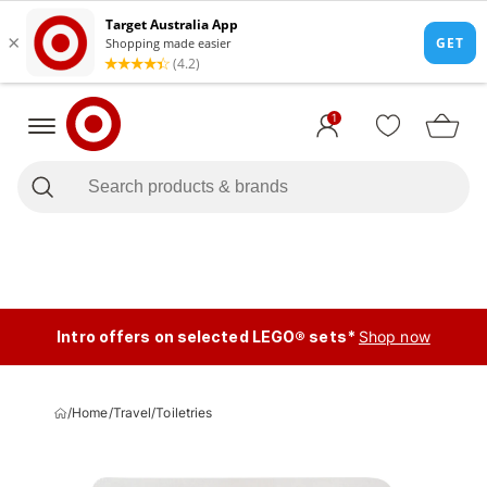
1
Intro offers on selected LEGO® sets*
Shop now
/
Home
/
Travel
/
Toiletries