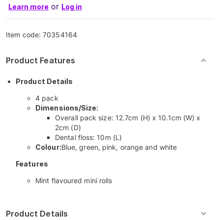
or
Learn more
Log in
Item code:
70354164
Product Features
Product Details
4 pack
Dimensions/Size:
Overall pack size: 12.7cm (H) x 10.1cm (W) x
2cm (D)
Dental floss: 10m (L)
Colour:
Blue, green, pink, orange and white
Features
Mint flavoured mini rolls
Product Details