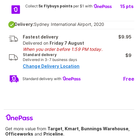
Collect
5x Flybuys points
per $1 with
15
pts
Delivery:
Sydney International Airport, 2020
Fastest delivery
$9.95
Delivered on
Friday 7 August
When you order before 1:59 PM today.
Standard delivery
$9
Delivered in 3-7 business days
Change Delivery Location
Free
Standard delivery with
Get more value from
Target, Kmart, Bunnings Warehouse,
Officeworks
and
Priceline
.