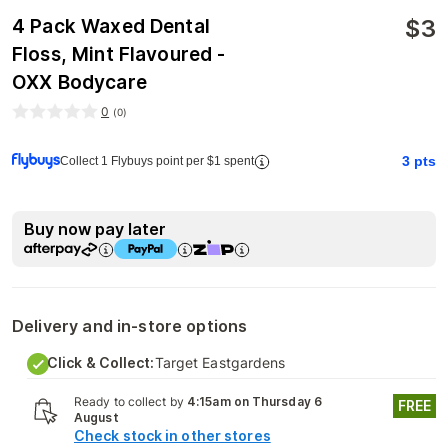
$
3
4 Pack Waxed Dental
Floss, Mint Flavoured -
OXX Bodycare
0
(
0
)
3
pts
Collect 1 Flybuys point per $1 spent
Buy now pay later
Delivery and in-store options
Click & Collect:
Target Eastgardens
Ready to collect by
4:15am on Thursday 6
FREE
August
Check stock in other stores