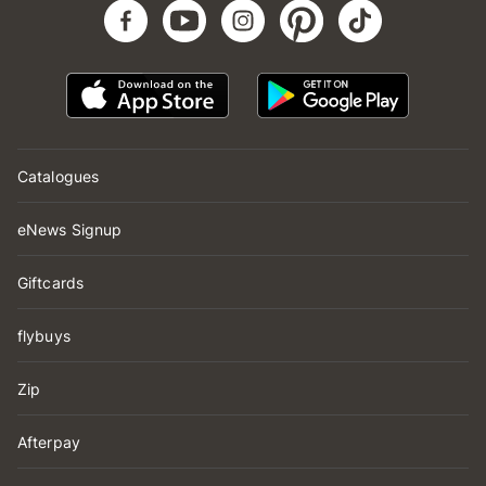
Catalogues
eNews Signup
Giftcards
flybuys
Zip
Afterpay