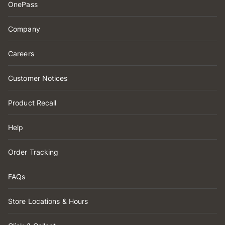
OnePass
Company
Careers
Customer Notices
Product Recall
Help
Order Tracking
FAQs
Store Locations & Hours