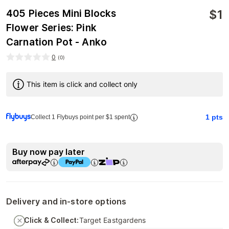
$
1
405 Pieces Mini Blocks
Flower Series: Pink
Carnation Pot - Anko
0
(
0
)
This item is click and collect only
1
pts
Collect 1 Flybuys point per $1 spent
Buy now pay later
Delivery and in-store options
Click & Collect:
Target Eastgardens