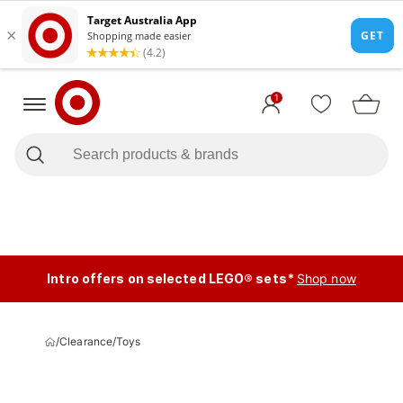
1
Intro offers on selected LEGO® sets*
Shop now
/
Clearance
/
Toys