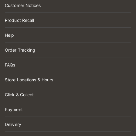
Customer Notices
Product Recall
Help
Order Tracking
FAQs
Store Locations & Hours
Click & Collect
Payment
Delivery