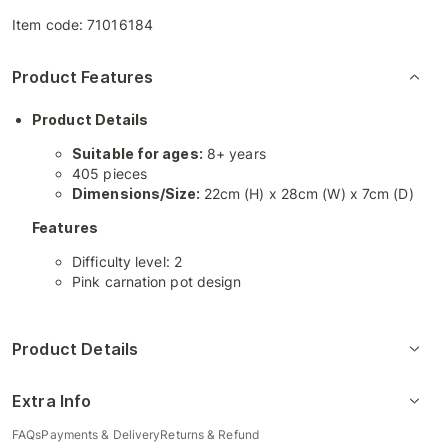
Item code:
71016184
Product Features
Product Details
Suitable for ages:
8+ years
405 pieces
Dimensions/Size:
22cm (H) x 28cm (W) x 7cm (D)
Features
Difficulty level: 2
Pink carnation pot design
Product Details
Extra Info
FAQs
Payments & Delivery
Returns & Refund