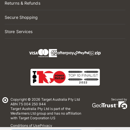
Returns & Refunds
Secure Shopping
Store Services
Copyright © 2026 Target Australia Pty Ltd
Secured by
ABN 75 004 250 944
Target Australia Pty Ltd is part of the
Wesfarmers Ltd group and has no affiliation
with Target Corporation US
Conditions of Use
Privacy