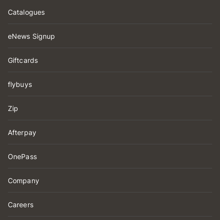
Catalogues
eNews Signup
Giftcards
flybuys
Zip
Afterpay
OnePass
Company
Careers