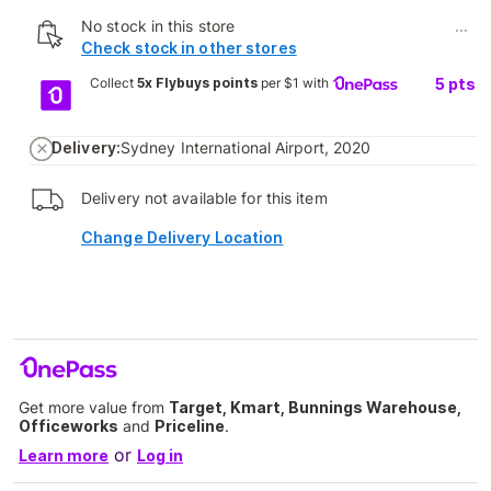
No stock in this store
...
Check stock in other stores
Collect
5x Flybuys points
per $1 with
5
pts
Delivery:
Sydney International Airport, 2020
Delivery not available for this item
Change Delivery Location
Get more value from
Target, Kmart, Bunnings Warehouse,
Officeworks
and
Priceline
.
or
Learn more
Log in