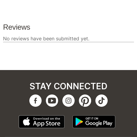
STAY CONNECTED