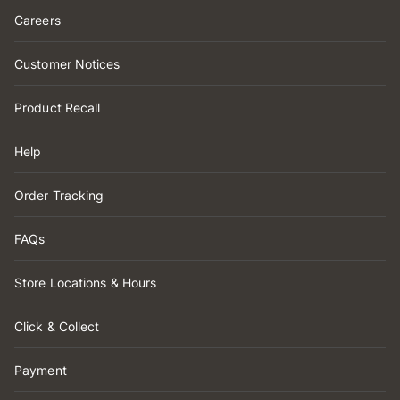
Careers
Customer Notices
Product Recall
Help
Order Tracking
FAQs
Store Locations & Hours
Click & Collect
Payment