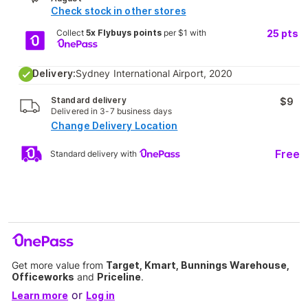
Check stock in other stores
Collect
5x Flybuys points
per $1 with
25
pts
Delivery:
Sydney International Airport, 2020
Standard delivery
$9
Delivered in 3-7 business days
Change Delivery Location
Free
Standard delivery with
Get more value from
Target, Kmart, Bunnings Warehouse,
Officeworks
and
Priceline
.
or
Learn more
Log in