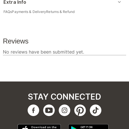
Extra Info
FAQs
Payments & Delivery
Returns & Refund
STAY CONNECTED