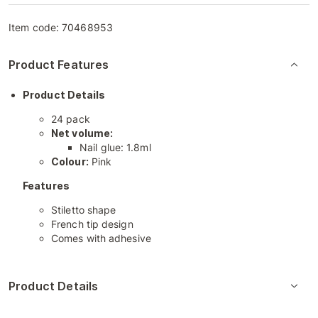
Item code:
70468953
Product Features
Product Details
24 pack
Net volume:
Nail glue: 1.8ml
Colour:
Pink
Features
Stiletto shape
French tip design
Comes with adhesive
Product Details