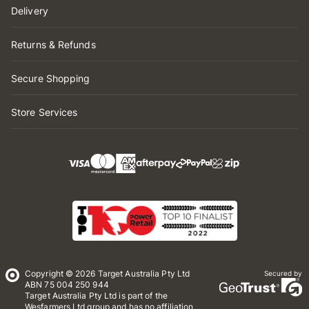
Delivery
Returns & Refunds
Secure Shopping
Store Services
Copyright © 2026 Target Australia Pty Ltd
Secured by
ABN 75 004 250 944
Target Australia Pty Ltd is part of the
Wesfarmers Ltd group and has no affiliation