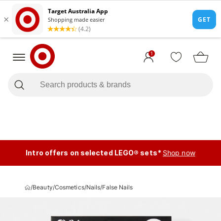
1
Intro offers on selected LEGO® sets*
Shop now
/
Beauty
/
Cosmetics
/
Nails
/
False Nails