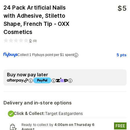
$
5
24 Pack Artificial Nails
with Adhesive, Stiletto
Shape, French Tip - OXX
Cosmetics
0
(
0
)
5
pts
Collect 1 Flybuys point per $1 spent
Buy now pay later
Delivery and in-store options
Click & Collect:
Target Eastgardens
Ready to collect by
4:00am on Thursday 6
FREE
August