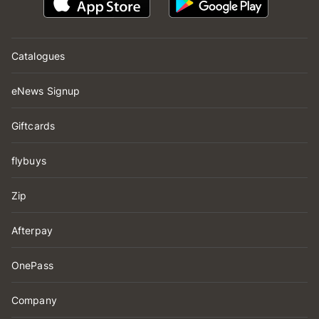
Catalogues
eNews Signup
Giftcards
flybuys
Zip
Afterpay
OnePass
Company