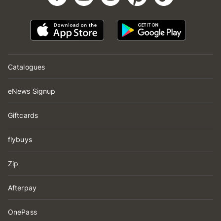
Catalogues
eNews Signup
Giftcards
flybuys
Zip
Afterpay
OnePass