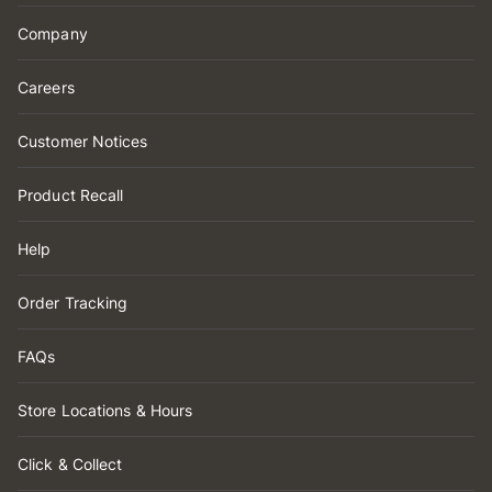
Company
Careers
Customer Notices
Product Recall
Help
Order Tracking
FAQs
Store Locations & Hours
Click & Collect