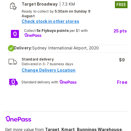
Target Broadway
|
7.3 KM
FREE
Ready to collect by
5:30am on Sunday 9
August
Check stock in other stores
Collect
5x Flybuys points
per $1 with
25
pts
Delivery:
Sydney International Airport, 2020
Standard delivery
$9
Delivered in 3-7 business days
Change Delivery Location
Free
Standard delivery with
Get more value from
Target, Kmart, Bunnings Warehouse,