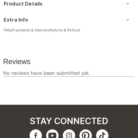
Product Details
Extra Info
FAQs
Payments & Delivery
Returns & Refund
STAY CONNECTED