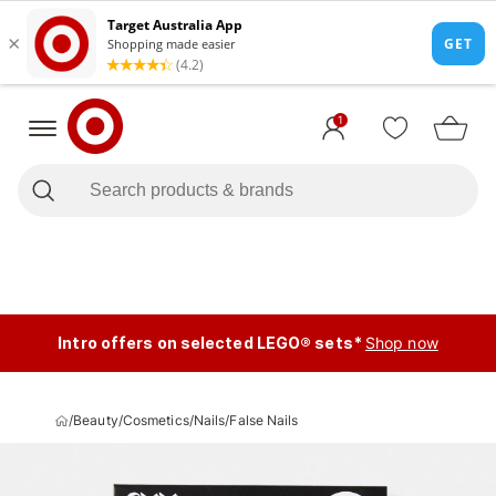
1
Intro offers on selected LEGO® sets*
Shop now
/
Beauty
/
Cosmetics
/
Nails
/
False Nails