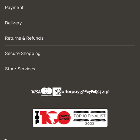
Payment
Delivery
Returns & Refunds
Secure Shopping
Store Services