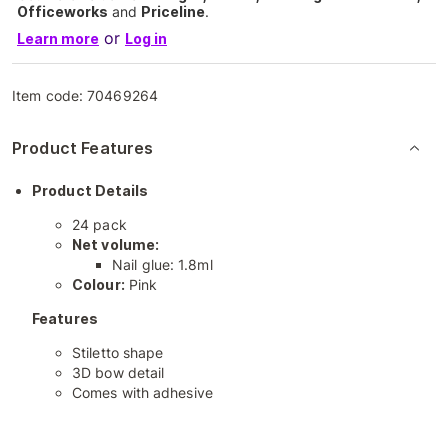
Officeworks
and
Priceline
.
or
Learn more
Log in
Item code:
70469264
Product Features
Product Details
24 pack
Net volume:
Nail glue: 1.8ml
Colour:
Pink
Features
Stiletto shape
3D bow detail
Comes with adhesive