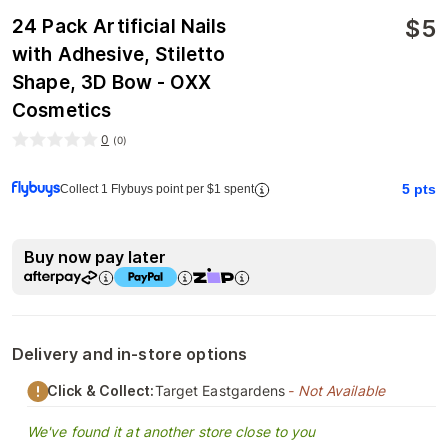
$
5
24 Pack Artificial Nails
with Adhesive, Stiletto
Shape, 3D Bow - OXX
Cosmetics
0
(
0
)
5
pts
Collect 1 Flybuys point per $1 spent
Buy now pay later
Delivery and in-store options
Click & Collect:
Target Eastgardens
- Not Available
We've found it at another store close to you