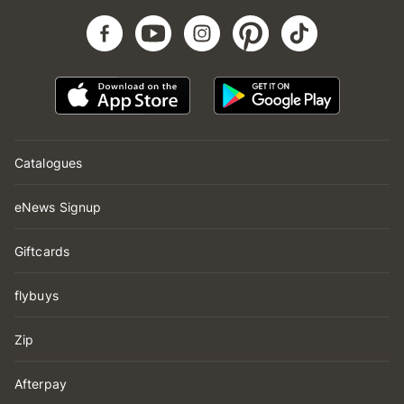
Catalogues
eNews Signup
Giftcards
flybuys
Zip
Afterpay