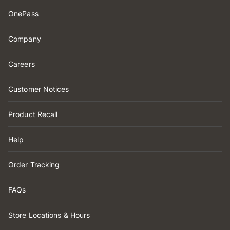
OnePass
Company
Careers
Customer Notices
Product Recall
Help
Order Tracking
FAQs
Store Locations & Hours