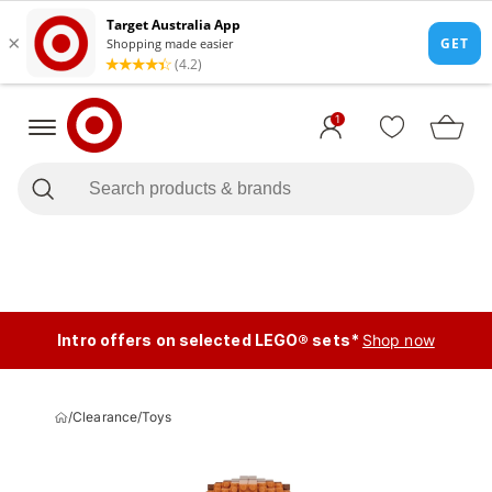
1
Intro offers on selected LEGO® sets*
Shop now
/
Clearance
/
Toys