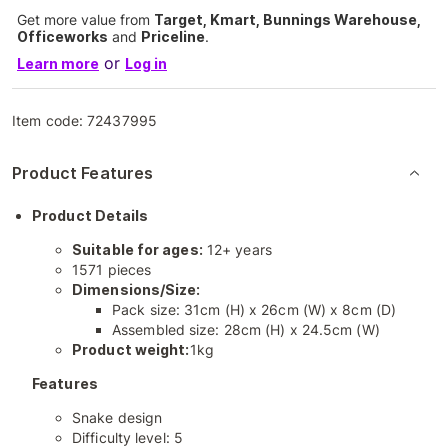
Get more value from
Target, Kmart, Bunnings Warehouse,
Officeworks
and
Priceline
.
or
Learn more
Log in
Item code:
72437995
Product Features
Product Details
Suitable for ages:
12+ years
1571 pieces
Dimensions/Size:
Pack size: 31cm (H) x 26cm (W) x 8cm (D)
Assembled size: 28cm (H) x 24.5cm (W)
Product weight:
1kg
Features
Snake design
Difficulty level: 5