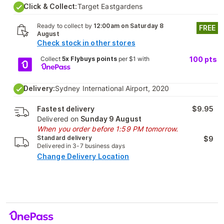
Click & Collect:
Target Eastgardens
Ready to collect by
12:00am on Saturday 8
FREE
August
Check stock in other stores
Collect
5x Flybuys points
per $1 with
100
pts
Delivery:
Sydney International Airport, 2020
Fastest delivery
$9.95
Delivered on
Sunday 9 August
When you order before 1:59 PM tomorrow.
Standard delivery
$9
Delivered in 3-7 business days
Change Delivery Location