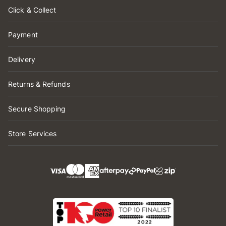
Click & Collect
Payment
Delivery
Returns & Refunds
Secure Shopping
Store Services