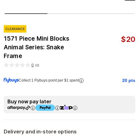
CLEARANCE
$
20
1571 Piece Mini Blocks
Animal Series: Snake
Frame
0
(
0
)
20
pts
Collect 1 Flybuys point per $1 spent
Buy now pay later
Delivery and in-store options