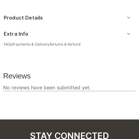
Product Details
Extra Info
FAQs
Payments & Delivery
Returns & Refund
STAY CONNECTED