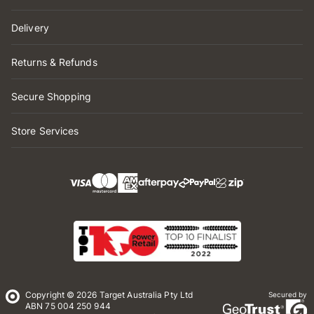
Delivery
Returns & Refunds
Secure Shopping
Store Services
Copyright © 2026 Target Australia Pty Ltd
Secured by
ABN 75 004 250 944