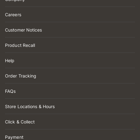
Careers
Customer Notices
Product Recall
Help
Order Tracking
FAQs
Store Locations & Hours
Click & Collect
Payment