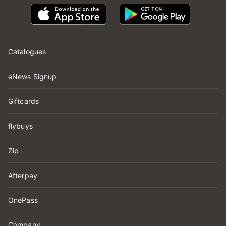
Catalogues
eNews Signup
Giftcards
flybuys
Zip
Afterpay
OnePass
Company