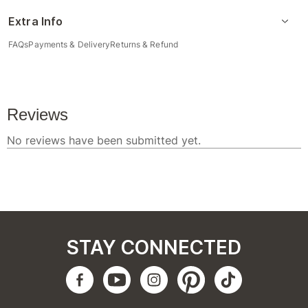
Extra Info
FAQs
Payments & Delivery
Returns & Refund
STAY CONNECTED