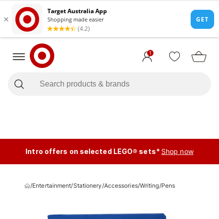
1
Intro offers on selected LEGO® sets*
Shop now
/
Entertainment
/
Stationery
/
Accessories
/
Writing
/
Pens