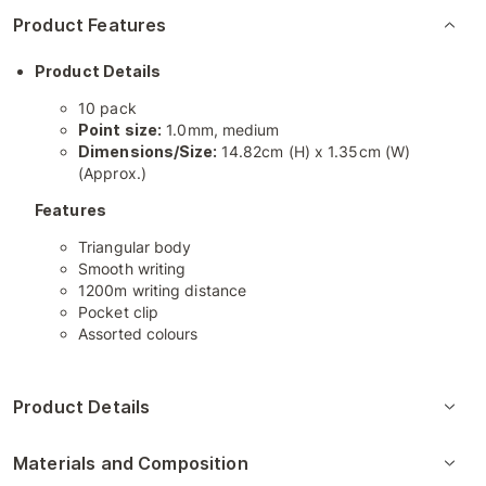
Product Features
Product Details
10 pack
Point size:
1.0mm, medium
Dimensions/Size:
14.82cm (H) x 1.35cm (W)
(Approx.)
Features
Triangular body
Smooth writing
1200m writing distance
Pocket clip
Assorted colours
Product Details
Materials and Composition