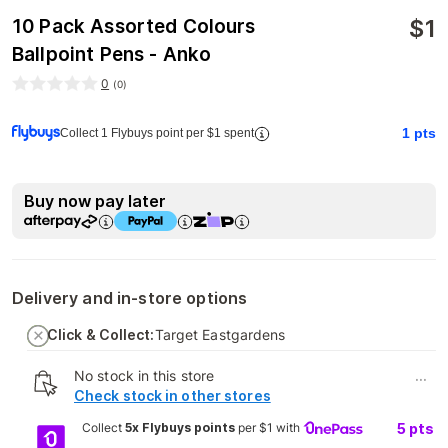
$
1
10 Pack Assorted Colours
Ballpoint Pens - Anko
0
(
0
)
1
pts
Collect 1 Flybuys point per $1 spent
Buy now pay later
Delivery and in-store options
Click & Collect:
Target Eastgardens
No stock in this store
...
Check stock in other stores
Collect
5x Flybuys points
per $1 with
5
pts