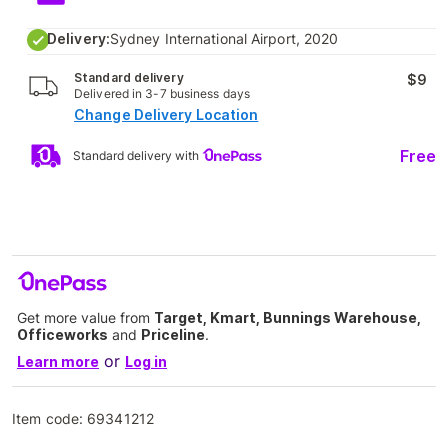
Delivery:
Sydney International Airport, 2020
Standard delivery
$9
Delivered in 3-7 business days
Change Delivery Location
Free
Standard delivery with
Get more value from
Target, Kmart, Bunnings Warehouse,
Officeworks
and
Priceline
.
or
Learn more
Log in
Item code:
69341212