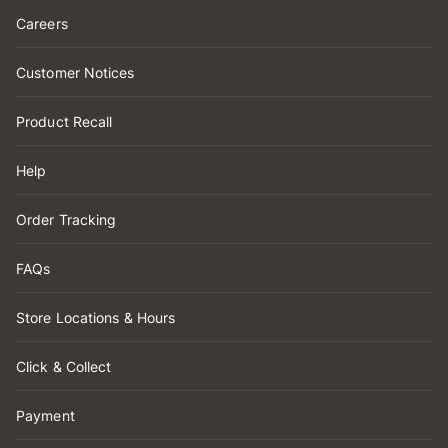
Careers
Customer Notices
Product Recall
Help
Order Tracking
FAQs
Store Locations & Hours
Click & Collect
Payment