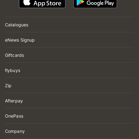
Catalogues
eNews Signup
Giftcards
flybuys
Zip
Afterpay
OnePass
Company