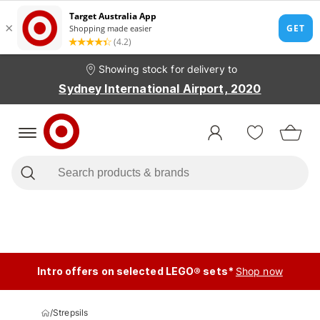
Showing stock for delivery to
Sydney International Airport, 2020
Intro offers on selected LEGO® sets*
Shop now
/
Strepsils