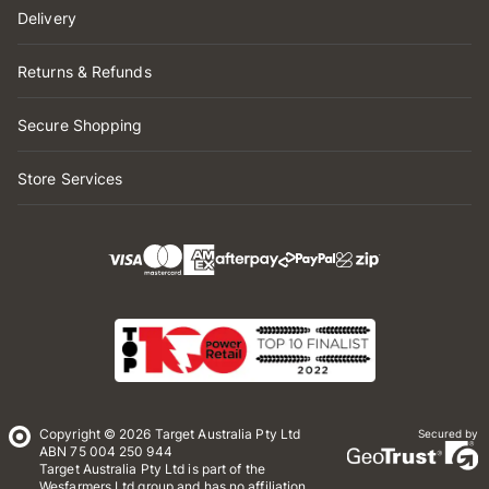
Delivery
Returns & Refunds
Secure Shopping
Store Services
Copyright © 2026 Target Australia Pty Ltd
Secured by
ABN 75 004 250 944
Target Australia Pty Ltd is part of the
Wesfarmers Ltd group and has no affiliation