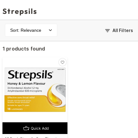
Strepsils
Sort: Relevance
All Filters
1 products found
Quick Add