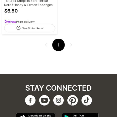
16 Pack Strepsils Sore Throat
Relief Honey & Lemon Lozenges
$
6.50
Free
delivery
See Similar items
1
STAY CONNECTED