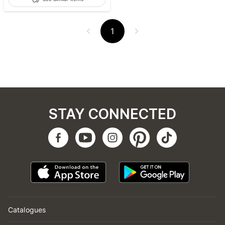
1
STAY CONNECTED
Catalogues