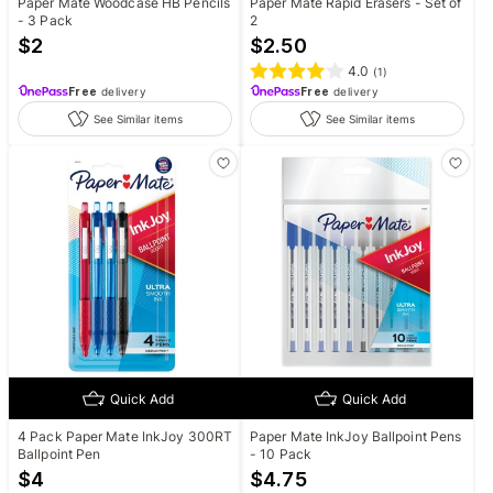
Paper Mate Woodcase HB Pencils
Paper Mate Rapid Erasers - Set of
- 3 Pack
2
$
2
$
2.50
4.0
(
1
)
Free
delivery
Free
delivery
See Similar items
See Similar items
Quick Add
Quick Add
4 Pack Paper Mate InkJoy 300RT
Paper Mate InkJoy Ballpoint Pens
Ballpoint Pen
- 10 Pack
$
4
$
4.75