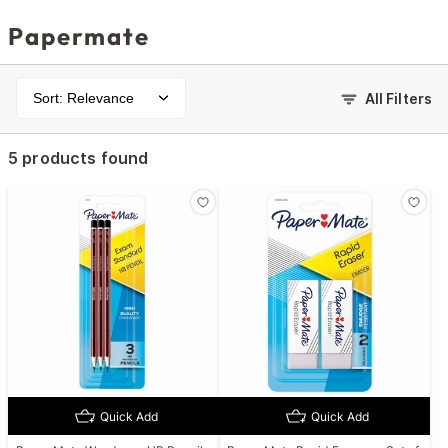
Papermate
Sort: Relevance
All Filters
5 products found
Quick Add
Quick Add