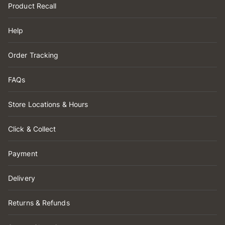
Product Recall
Help
Order Tracking
FAQs
Store Locations & Hours
Click & Collect
Payment
Delivery
Returns & Refunds