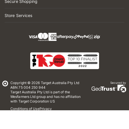
Secure Shopping
Store Services
Copyright © 2026 Target Australia Pty Ltd
Secured by
ABN 75 004 250 944
Target Australia Pty Ltd is part of the
Wesfarmers Ltd group and has no affiliation
with Target Corporation US
Conditions of Use
Privacy
Whistleblower Policy
*Terms & Conditions
Site Map