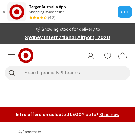
Showing stock for delivery to
Sydney International Airport, 2020
Intro offers on selected LEGO® sets*
Shop now
/
Papermate