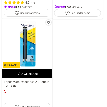
4.9
(
54
)
Free
delivery
Free
delivery
See Similar items
See Similar items
CLEARANCE
Quick Add
Paper Mate Woodcase 2B Pencils
- 3 Pack
$
1
See Similar items