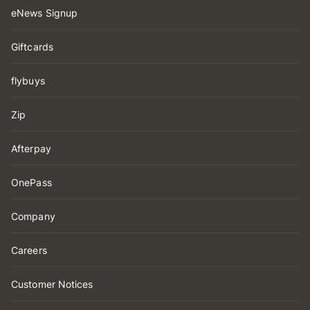
eNews Signup
Giftcards
flybuys
Zip
Afterpay
OnePass
Company
Careers
Customer Notices